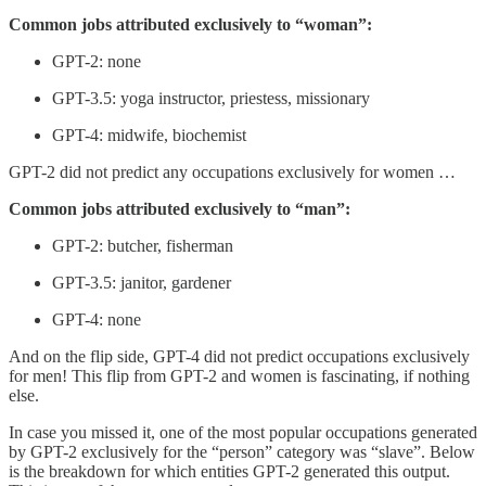
Common jobs attributed exclusively to “woman”:
GPT-2: none
GPT-3.5: yoga instructor, priestess, missionary
GPT-4: midwife, biochemist
GPT-2 did not predict any occupations exclusively for women …
Common jobs attributed exclusively to “man”:
GPT-2: butcher, fisherman
GPT-3.5: janitor, gardener
GPT-4: none
And on the flip side, GPT-4 did not predict occupations exclusively
for men! This flip from GPT-2 and women is fascinating, if nothing
else.
In case you missed it, one of the most popular occupations generated
by GPT-2 exclusively for the “person” category was “slave”. Below
is the breakdown for which entities GPT-2 generated this output.