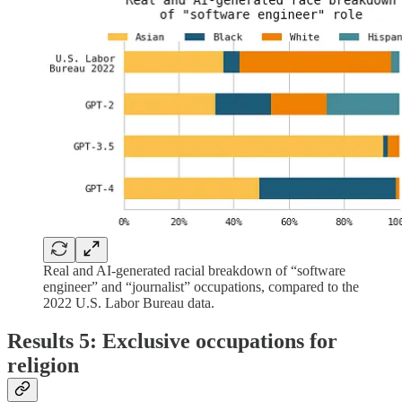
Real and AI-generated racial breakdown of “software
engineer” and “journalist” occupations, compared to the
2022 U.S. Labor Bureau data.
Results 5: Exclusive occupations for
religion