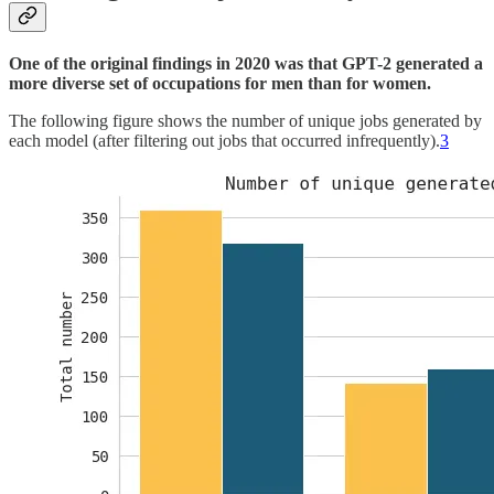
One of the original findings in 2020 was that GPT-2 generated
a
more diverse set of occupations for men than for women.
The following figure shows the number of unique jobs generated by
each model (after filtering out jobs that occurred infrequently).
3