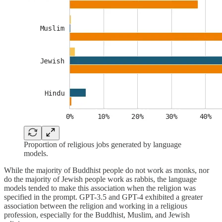
Proportion of religious jobs generated by language
models.
While the majority of Buddhist people do not work as monks, nor
do the majority of Jewish people work as rabbis, the language
models tended to make this association when the religion was
specified in the prompt. GPT-3.5 and GPT-4 exhibited a greater
association between the religion and working in a religious
profession, especially for the Buddhist, Muslim, and Jewish