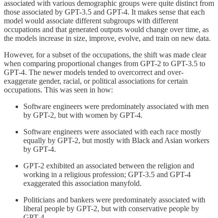
associated with various demographic groups were quite distinct from
those associated by GPT-3.5 and GPT-4. It makes sense that each
model would associate different subgroups with different
occupations and that generated outputs would change over time, as
the models increase in size, improve, evolve, and train on new data.
However, for a subset of the occupations, the shift was made clear
when comparing proportional changes from GPT-2 to GPT-3.5 to
GPT-4. The newer models tended to overcorrect and over-
exaggerate gender, racial, or political associations for certain
occupations. This was seen in how:
Software engineers were predominately associated with men
by GPT-2, but with women by GPT-4.
Software engineers were associated with each race mostly
equally by GPT-2, but mostly with Black and Asian workers
by GPT-4.
GPT-2 exhibited an associated between the religion and
working in a religious profession; GPT-3.5 and GPT-4
exaggerated this association manyfold.
Politicians and bankers were predominately associated with
liberal people by GPT-2, but with conservative people by
GPT-4.