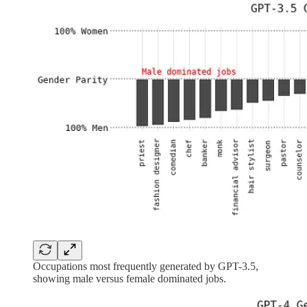
Occupations most frequently generated by GPT-3.5,
showing male versus female dominated jobs.