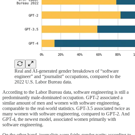
Real and AI-generated gender breakdown of “software
engineer” and “journalist” occupations, compared to the
2022 U.S. Labor Bureau data.
According to the Labor Bureau data, software engineering is still a
predominantly male-dominated occupation. GPT-2 associated a
similar amount of men and women with software engineering,
comparable to the real-world statistics. GPT-3.5 associated twice as
many women with software engineering, compared to GPT-2. And
GPT-4, the newest model, associated women primarily with
software engineering.
On the other hand, journalists were fairly gender parity according to