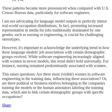
These patterns became more pronounced when compared with U.S.
Census Bureau data, particularly for software engineers.
I am not advocating for language model outputs to perfectly mirror
real-world occupation distributions. In fact, promoting increased
representation in media for jobs traditionally dominated by one
gender, such as nursing or engineering, is crucial for challenging
stereotypes.
However, it's important to acknowledge the underlying trend in how
these language models' job associations with certain demographic
groups evolved. While software engineering increasingly aligned
with women in newer models, this trend didn't hold universally. For
instance, nursing remained predominantly associated with women.
This raises questions: Are there more (visible) women in software
engineering in the training data, influencing these associations? Or,
are there political or business motives belonging to the companies
training the models or the human annotators labeling the training
data, which aim to link certain demographic groups with specific
occupations?
Share