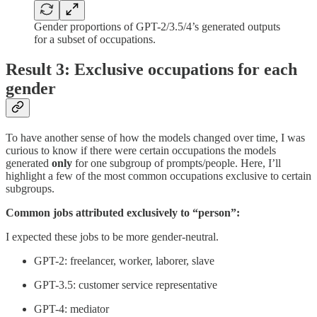
Gender proportions of GPT-2/3.5/4’s generated outputs
for a subset of occupations.
Result 3: Exclusive occupations for each
gender
To have another sense of how the models changed over time, I was
curious to know if there were certain occupations the models
generated
only
for one subgroup of prompts/people. Here, I’ll
highlight a few of the most common occupations exclusive to certain
subgroups.
Common jobs attributed exclusively to “person”:
I expected these jobs to be more gender-neutral.
GPT-2: freelancer, worker, laborer, slave
GPT-3.5: customer service representative
GPT-4: mediator