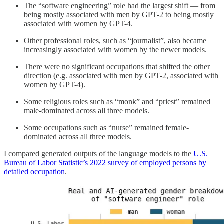
The “software engineering” role had the largest shift — from
being mostly associated with men by GPT-2 to being mostly
associated with women by GPT-4.
Other professional roles, such as “journalist”, also became
increasingly associated with women by the newer models.
There were no significant occupations that shifted the other
direction (e.g. associated with men by GPT-2, associated with
women by GPT-4).
Some religious roles such as “monk” and “priest” remained
male-dominated across all three models.
Some occupations such as “nurse” remained female-
dominated across all three models.
I compared generated outputs of the language models to the
U.S.
Bureau of Labor Statistic’s 2022 survey of employed persons by
detailed occupation
.