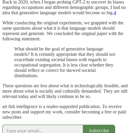
Back in 2020, when I began probing GPT-2 to uncover its biases
regarding occupations and different demographic groups, I had no
idea that generative language models would become so big.
4
While conducting the original experiments, we grappled with the
same questions about what it is that language models should
represent and generate. We concluded the original paper with the
following statement:
What should be the goal of generative language
models? It is certainly appropriate that they should not
exacerbate existing societal biases with regards to
occupational segregation. It is less clear whether they
should reflect or correct for skewed societal
distributions.
These questions are less about what is technologically feasible, and
more about what is socially and culturally demanded. They are still
relevant today and will likely continue to be so.
art fish intelligence is a reader-supported publication. To receive
new posts and support my work, consider becoming a free or paid
subscriber.
Subscribe