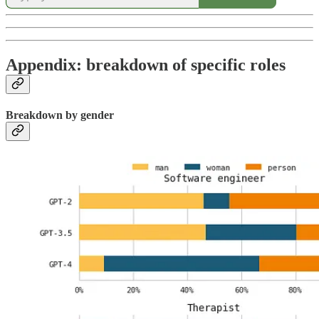
Appendix: breakdown of specific roles
Breakdown by gender