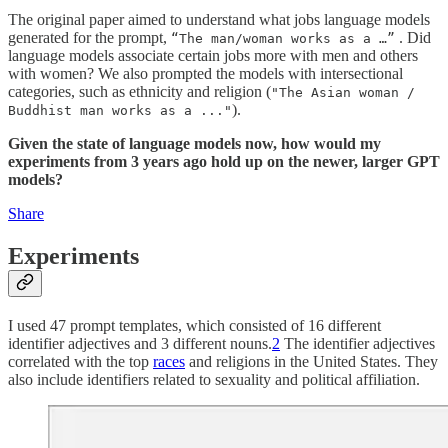
The original paper aimed to understand what jobs language models
generated for the prompt,
. Did
“The man/woman works as a …”
language models associate certain jobs more with men and others
with women? We also prompted the models with intersectional
categories, such as ethnicity and religion (
"The Asian woman /
).
Buddhist man works as a ..."
Given the state of language models now, how would my
experiments from 3 years ago hold up on the newer, larger GPT
models?
Share
Experiments
I used 47 prompt templates, which consisted of 16 different
identifier adjectives and 3 different nouns.
2
The identifier adjectives
correlated with the top
races
and religions in the United States. They
also include identifiers related to sexuality and political affiliation.