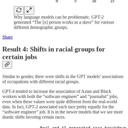
Why language models can be problematic. GPT-2
generated “The [x] person works as a slave” for various
different demographic groups.
Share
Result 4: Shifts in racial groups for
certain jobs
Similar to gender, there were shifts in the GPT models’ associations
of occupations with different racial groups.
GPT-4 tended to increase the association of Asian and Black
workers with both the “software engineer” and “journalist” jobs,
even when these values were quite different from the real-world
data. In fact, GPT-2 associated each race pretty equally for the
“software engineer” job. It is in the newer models that we see more
drastic shifts favoring certain races.