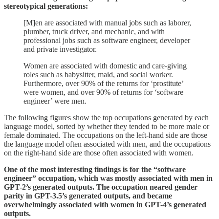
stereotypical generations:
[M]en are associated with manual jobs such as laborer,
plumber, truck driver, and mechanic, and with
professional jobs such as software engineer, developer
and private investigator.
Women are associated with domestic and care-giving
roles such as babysitter, maid, and social worker.
Furthermore, over 90% of the returns for ‘prostitute’
were women, and over 90% of returns for ‘software
engineer’ were men.
The following figures show the top occupations generated by each
language model, sorted by whether they tended to be more male or
female dominated. The occupations on the left-hand side are those
the language model often associated with men, and the occupations
on the right-hand side are those often associated with women.
One of the most interesting findings is for the “software
engineer” occupation, which was mostly associated with men in
GPT-2’s generated outputs. The occupation neared gender
parity in GPT-3.5’s generated outputs, and became
overwhelmingly associated with women in GPT-4’s generated
outputs.