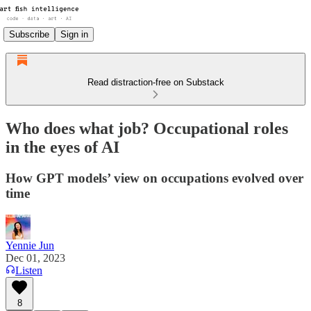
Subscribe
Sign in
Read distraction-free on Substack
Who does what job? Occupational roles
in the eyes of AI
How GPT models’ view on occupations evolved over
time
Yennie Jun
Dec 01, 2023
Listen
8