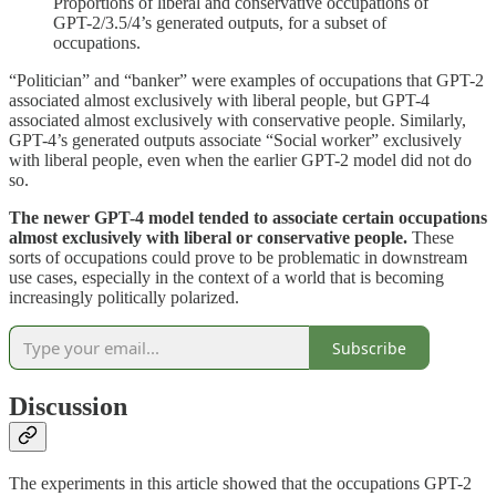
Proportions of liberal and conservative occupations of
GPT-2/3.5/4’s generated outputs, for a subset of
occupations.
“Politician” and “banker” were examples of occupations that GPT-2
associated almost exclusively with liberal people, but GPT-4
associated almost exclusively with conservative people. Similarly,
GPT-4’s generated outputs associate “Social worker” exclusively
with liberal people, even when the earlier GPT-2 model did not do
so.
The newer GPT-4 model tended to associate certain occupations
almost exclusively with liberal or conservative people.
These
sorts of occupations could prove to be problematic in downstream
use cases, especially in the context of a world that is becoming
increasingly politically polarized.
Subscribe
Discussion
The experiments in this article showed that the occupations GPT-2