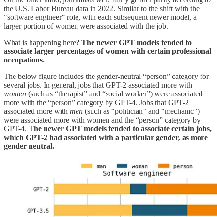
the U.S. Labor Bureau data in 2022. Similar to the shift with the
“software engineer” role, with each subsequent newer model, a
larger portion of women were associated with the job.
What is happening here?
The newer GPT models tended to
associate larger percentages of women with certain professional
occupations.
The below figure includes the gender-neutral “person” category for
several jobs. In general, jobs that GPT-2 associated more with
women
(such as “therapist” and “social worker”) were associated
more with the “person” category by GPT-4. Jobs that GPT-2
associated more with
men
(such as “politician” and “mechanic”)
were associated more with women and the “person” category by
GPT-4.
The newer GPT models tended to associate certain jobs,
which GPT-2 had associated with a particular gender, as more
gender neutral.