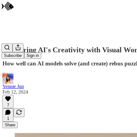
Measuring AI's Creativity with Visual Wo
Subscribe
Sign in
How well can AI models solve (and create) rebus puzz
Yennie Jun
Feb 12, 2024
7
1
Share