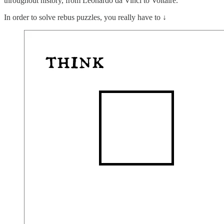
throughout history, from Leonardo da Vinci to Voltaire.
In order to solve rebus puzzles, you really have to ↓