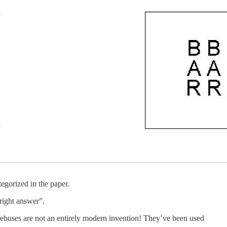
egorized in the paper.
“right answer”.
rebuses are not an entirely modern invention! They’ve been used