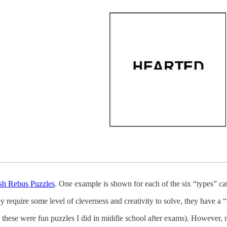
sh Rebus Puzzles
. One example is shown for each of the six “types” cat
 require some level of cleverness and creativity to solve, they have a 
these were fun puzzles I did in middle school after exams). However, 