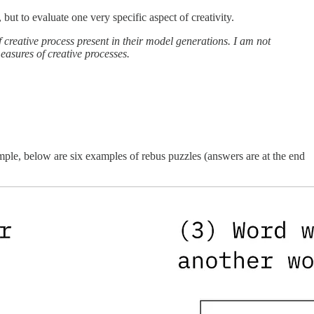
, but to evaluate one very specific aspect of creativity.
 creative process present in their model generations. I am not
asures of creative processes.
mple, below are six examples of rebus puzzles (answers are at the end