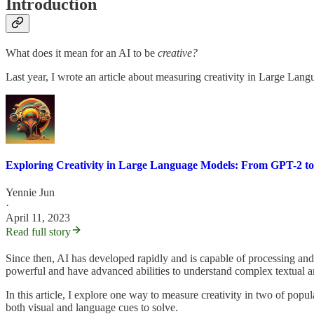
Introduction
What does it mean for an AI to be
creative?
Last year, I wrote an article about measuring creativity in Large Lan
Exploring Creativity in Large Language Models: From GPT-2 t
Yennie Jun
·
April 11, 2023
Read full story
Since then, AI has developed rapidly and is capable of processing and
powerful and have advanced abilities to understand complex textual an
In this article, I explore one way to measure creativity in two of p
both visual and language cues to solve.