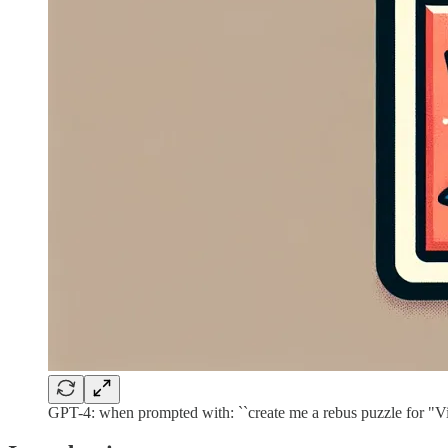
GPT-4: when prompted with: ``create me a rebus puzzle for "V