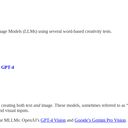
guage Models (LLMs) using several word-based creativity tests.
o GPT-4
 creating both text
and
image. These models, sometimes referred to a
d visual inputs.
opular MLLMs: OpenAI’s
GPT-4 Vision
and
Google’s Gemini Pro Vision
.