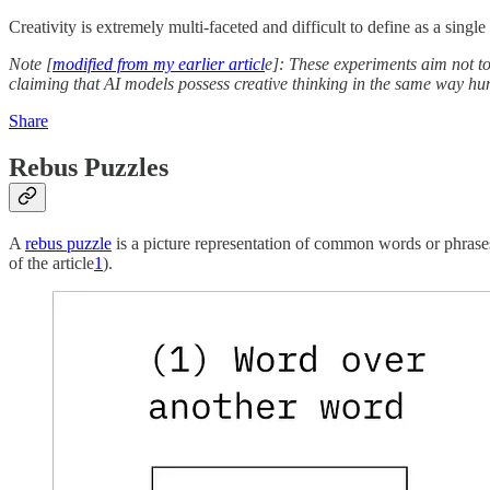
Creativity is extremely multi-faceted and difficult to define as a single 
Note [
modified from my earlier articl
e]: These experiments aim not to
claiming that AI models possess creative thinking in the same way hu
Share
Rebus Puzzles
A
rebus puzzle
is a picture representation of common words or phrases
of the article
1
).