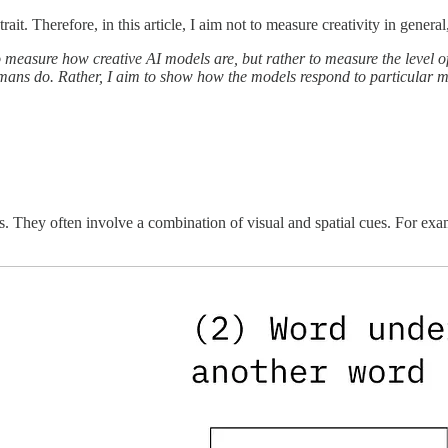
trait. Therefore, in this article, I aim not to measure creativity in general
 measure how creative AI models are, but rather to measure the level of
mans do. Rather, I aim to show how the models respond to particular me
. They often involve a combination of visual and spatial cues. For exa