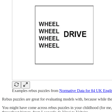
Examples rebus puzzles from
Normative Data for 84 UK Engli
Rebus puzzles are great for evaluating models with, because while they
You might have come across rebus puzzles in your childhood (for me, 