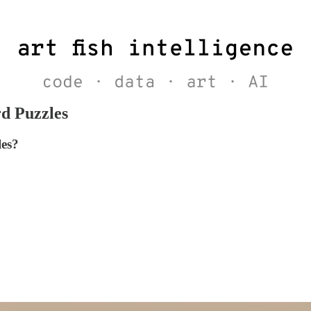
rd Puzzles
les?