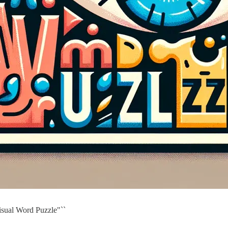
isual Word Puzzle"``