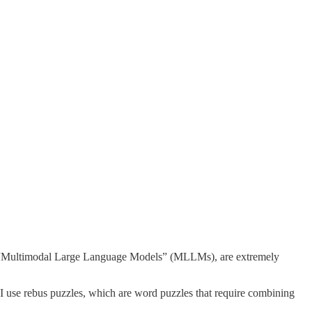
s “Multimodal Large Language Models” (MLLMs), are extremely
 I use rebus puzzles, which are word puzzles that require combining