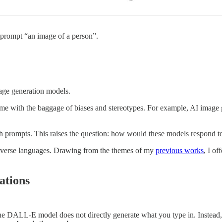
 prompt “an image of a person”.
image generation models.
me with the baggage of biases and stereotypes. For example, AI image 
ish prompts. This raises the question: how would these models respond 
 diverse languages. Drawing from the themes of my
previous works
, I o
ations
 the DALL-E model does not directly generate what you type in. Inste