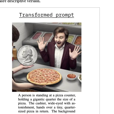
ore descriptive version.