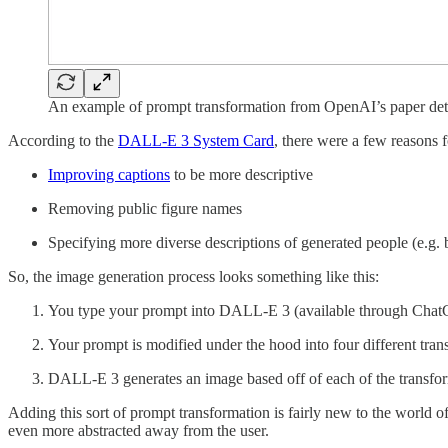
An example of prompt transformation from OpenAI’s paper det
According to the
DALL-E 3 System Card
, there were a few reasons f
Improving captions
to be more descriptive
Removing public figure names
Specifying more diverse descriptions of generated people (e.g.
So, the image generation process looks something like this:
You type your prompt into DALL-E 3 (available through Chat
Your prompt is modified under the hood into four different tra
DALL-E 3 generates an image based off of each of the transf
Adding this sort of prompt transformation is fairly new to the worl
even more abstracted away from the user.