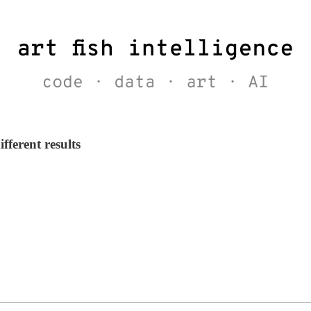
fferent results