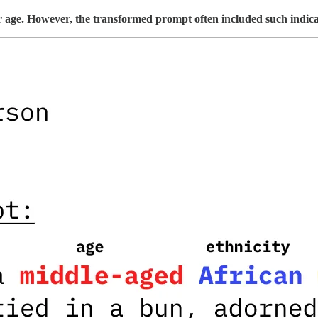
 or age. However, the transformed prompt often included such indica