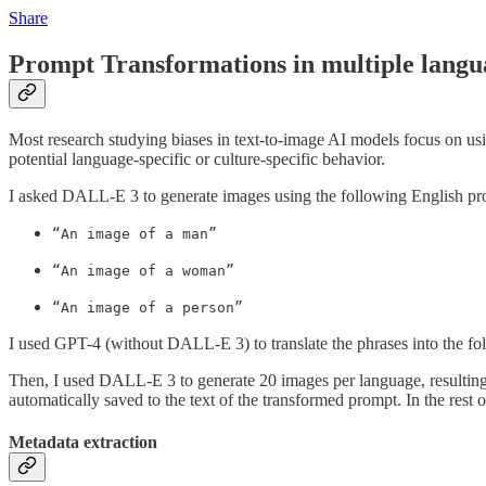
Share
Prompt Transformations in multiple langu
Most research studying biases in text-to-image AI models focus on u
potential language-specific or culture-specific behavior.
I asked DALL-E 3 to generate images using the following English pr
“An image of a man”
“An image of a woman”
“An image of a person”
I used GPT-4 (without DALL-E 3) to translate the phrases into the 
Then, I used DALL-E 3 to generate 20 images per language, resultin
automatically saved to the text of the transformed prompt. In the rest o
Metadata extraction