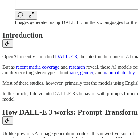
Images generated using DALL-E 3 in the six languages for the
Introduction
OpenAI recently launched
DALL-E 3
, the latest in their line of AI 
But as
recent media coverage
and
research
reveal, these AI models co
amplify existing stereotypes about
race, gender
, and
national identity
.
Most of these studies, however, primarily test the models using Engl
In this article, I delve into DALL-E 3's behavior with prompts from
model.
How DALL-E 3 works: Prompt Transform
Unlike previous AI image generation models, this newest version of