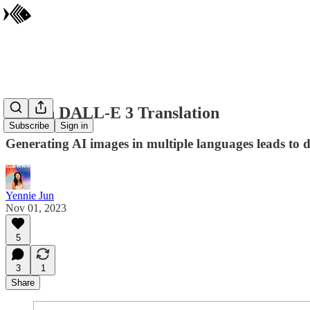
Lost in DALL-E 3 Translation
Subscribe
Sign in
Generating AI images in multiple languages leads to di
Yennie Jun
Nov 01, 2023
5
3
1
Share