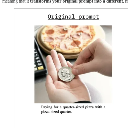
meaning that it
transforms your original prompt into a different, m