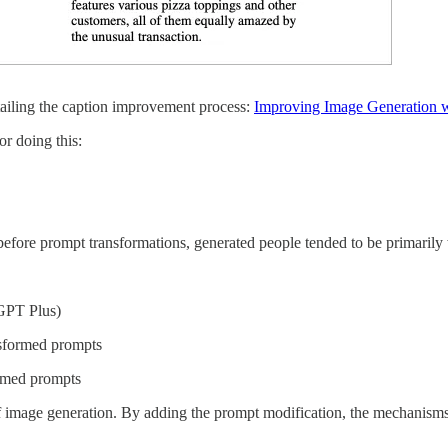
ailing the caption improvement process:
Improving Image Generation wi
or doing this:
 before prompt transformations, generated people tended to be primarily
GPT Plus)
nsformed prompts
ormed prompts
d of image generation. By adding the prompt modification, the mechani