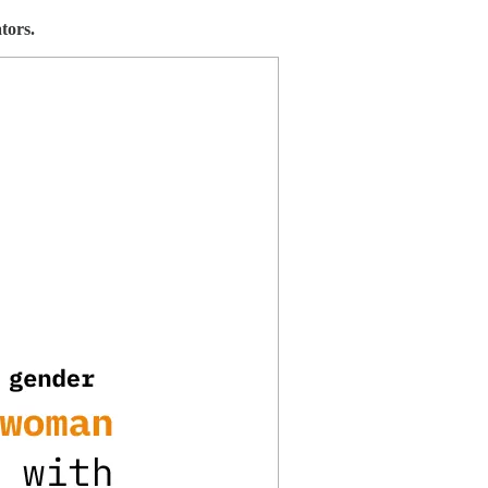
tors.