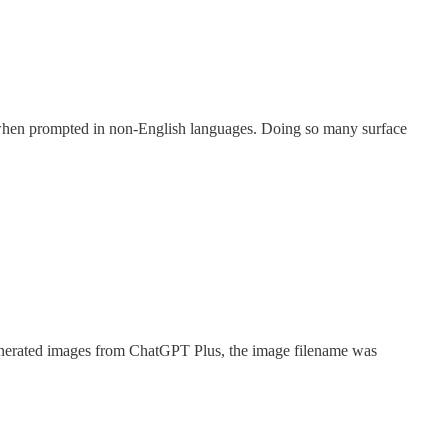
r when prompted in non-English languages. Doing so many surface
enerated images from ChatGPT Plus, the image filename was