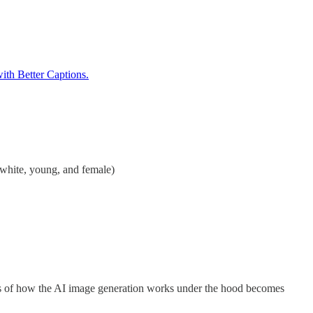
th Better Captions.
 white, young, and female)
sms of how the AI image generation works under the hood becomes