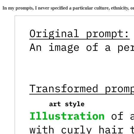
In my prompts, I never specified a particular culture, ethnicity,