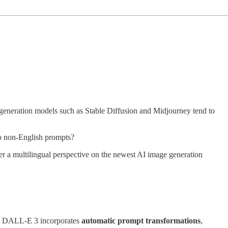
generation models such as Stable Diffusion and Midjourney tend to
to non-English prompts?
ffer a multilingual perspective on the newest AI image generation
ad, DALL-E 3 incorporates
automatic prompt transformations
,