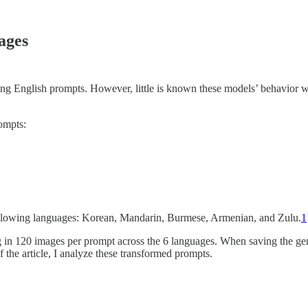
ages
sing English prompts. However, little is known these models’ behavio
ompts:
following languages: Korean, Mandarin, Burmese, Armenian, and Zulu.
1
g in 120 images per prompt across the 6 languages. When saving the g
f the article, I analyze these transformed prompts.