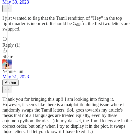
May 30, 2023
I just wanted to flag that the Tamil rendition of "Hey" in the top
right quarter is incorrect. It should be ஹேய் - the first two letters are
swapped.
Reply (1)
Share
Yennie Jun
May 31, 2023
Author
Thank you for bringing this up!! I am looking into fixing it.
However, it seems like there is a matplotlib plotting issue where it
randomly swaps the Tamil letters. (lol, goes towards my article's
thesis that not all languages are treated equally, even by these
common python libraries...) In my dataset, the Tamil letters are in the
correct order, but only when I try to display it in the plot, it swaps
those letters. I'll let you know if I have fixed it :)