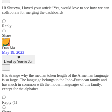
Hi Shreeya, I loved your article! Yes, would love to see how we can
collaborate for merging the dashboards
Reply
Share
Dan Ma
May 19, 2023
Liked by Yennie Jun
It is strange why the median token length of the Armenian language
is so large. The language belongs to the Indo-European family and
has much in common with the modern languages of this family,
except for the alphabet.
Reply (1)
Share