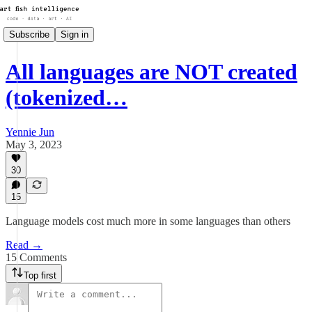
Subscribe
Sign in
All languages are NOT created
(tokenized…
Yennie Jun
May 3, 2023
30
15
Language models cost much more in some languages than others
Read →
15 Comments
Top first