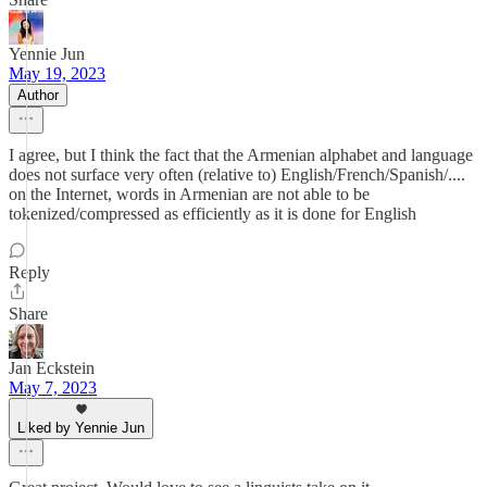
Yennie Jun
May 19, 2023
Author
I agree, but I think the fact that the Armenian alphabet and language
does not surface very often (relative to) English/French/Spanish/....
on the Internet, words in Armenian are not able to be
tokenized/compressed as efficiently as it is done for English
Reply
Share
Jan Eckstein
May 7, 2023
Liked by Yennie Jun