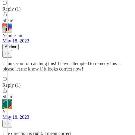
Reply (1)
Share
Yennie Jun
May 18, 2023
Author
Thank you for catching this! I have attempted to remedy this --
please let me know if it looks correct now!
Reply (1)
Share
Y.
May 18, 2023
The direction is right. I mean correct.