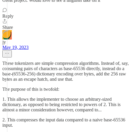
Great project. Would love to see a linguists take on it
Reply
Share
jy
May 19, 2023
These tokenizers are simple compression algorithms. Instead of, say,
consuming pairs of characters as base-65536 directly, instead do a
base-(65536-256) dictionary encoding over bytes, add the 256 raw
bytes as an escape hatch, and use that.
The purpose of this is twofold:
1. This allows the implementer to choose an arbitrary-sized
dictionary, as opposed to being restricted to powers of 2. This is
almost a minor consideration however, compared to...
2. This compresses the input data compared to a naive base-65536
input.