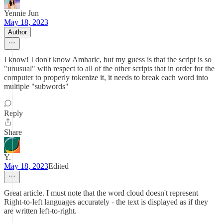
Yennie Jun
May 18, 2023
Author
I know! I don't know Amharic, but my guess is that the script is so
"unusual" with respect to all of the other scripts that in order for the
computer to properly tokenize it, it needs to break each word into
multiple "subwords"
Reply
Share
Y.
May 18, 2023
Edited
Great article. I must note that the word cloud doesn't represent
Right-to-left languages accurately - the text is displayed as if they
are written left-to-right.