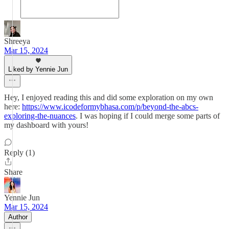
Shreeya
Mar 15, 2024
Liked by Yennie Jun
Hey, I enjoyed reading this and did some exploration on my own
here:
https://www.icodeformybhasa.com/p/beyond-the-abcs-
exploring-the-nuances
. I was hoping if I could merge some parts of
my dashboard with yours!
Reply (1)
Share
Yennie Jun
Mar 15, 2024
Author