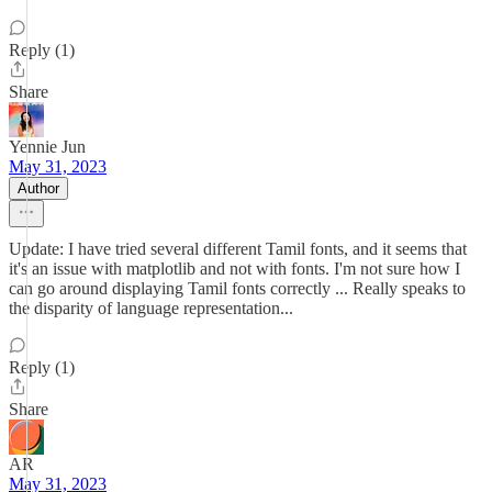
Reply (1)
Share
Yennie Jun
May 31, 2023
Author
Update: I have tried several different Tamil fonts, and it seems that
it's an issue with matplotlib and not with fonts. I'm not sure how I
can go around displaying Tamil fonts correctly ... Really speaks to
the disparity of language representation...
Reply (1)
Share
AR
May 31, 2023