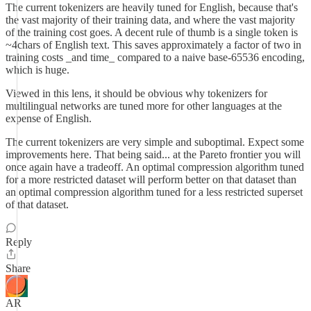
The current tokenizers are heavily tuned for English, because that's
the vast majority of their training data, and where the vast majority
of the training cost goes. A decent rule of thumb is a single token is
~4chars of English text. This saves approximately a factor of two in
training costs _and time_ compared to a naive base-65536 encoding,
which is huge.
Viewed in this lens, it should be obvious why tokenizers for
multilingual networks are tuned more for other languages at the
expense of English.
The current tokenizers are very simple and suboptimal. Expect some
improvements here. That being said... at the Pareto frontier you will
once again have a tradeoff. An optimal compression algorithm tuned
for a more restricted dataset will perform better on that dataset than
an optimal compression algorithm tuned for a less restricted superset
of that dataset.
Reply
Share
AR