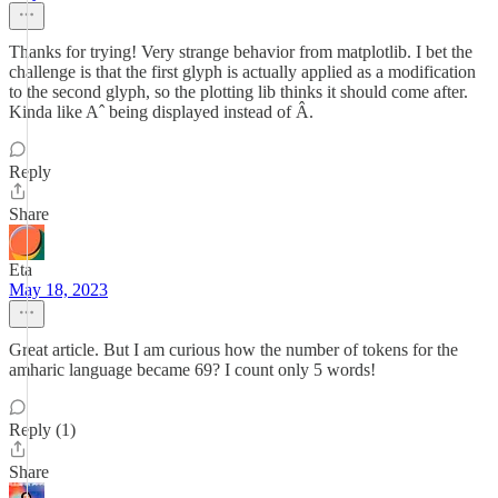
Thanks for trying! Very strange behavior from matplotlib. I bet the
challenge is that the first glyph is actually applied as a modification
to the second glyph, so the plotting lib thinks it should come after.
Kinda like Aˆ being displayed instead of Â.
Reply
Share
Eta
May 18, 2023
Great article. But I am curious how the number of tokens for the
amharic language became 69? I count only 5 words!
Reply (1)
Share