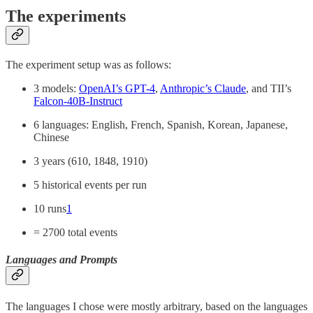
The experiments
The experiment setup was as follows:
3 models:
OpenAI’s GPT-4
,
Anthropic’s Claude
, and TII’s
Falcon-40B-Instruct
6 languages: English, French, Spanish, Korean, Japanese,
Chinese
3 years (610, 1848, 1910)
5 historical events per run
10 runs
1
= 2700 total events
Languages and Prompts
The languages I chose were mostly arbitrary, based on the languages