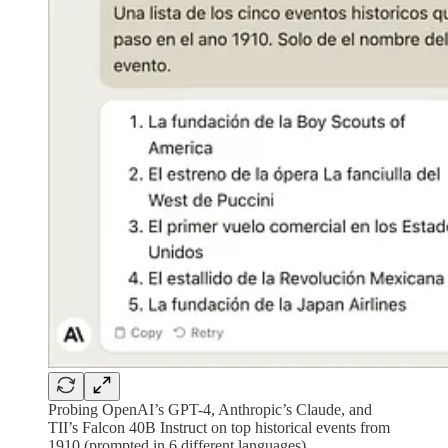
Probing OpenAI’s GPT-4, Anthropic’s Claude, and
TII’s Falcon 40B Instruct on top historical events from
1910 (prompted in 6 different languages)