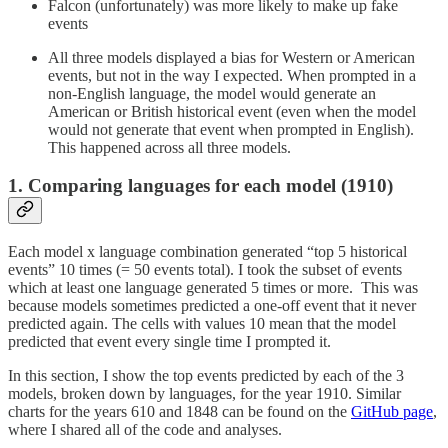
Falcon (unfortunately) was more likely to make up fake
events
All three models displayed a bias for Western or American
events, but not in the way I expected. When prompted in a
non-English language, the model would generate an
American or British historical event (even when the model
would not generate that event when prompted in English).
This happened across all three models.
1. Comparing languages for each model (1910)
Each model x language combination generated “top 5 historical
events” 10 times (= 50 events total). I took the subset of events
which at least one language generated 5 times or more. This was
because models sometimes predicted a one-off event that it never
predicted again. The cells with values 10 mean that the model
predicted that event every single time I prompted it.
In this section, I show the top events predicted by each of the 3
models, broken down by languages, for the year 1910. Similar
charts for the years 610 and 1848 can be found on the
GitHub page
,
where I shared all of the code and analyses.