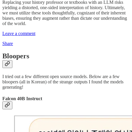
Replacing your history professor or textbooks with an LLM risks
yielding a distorted, one-sided interpretation of history. Ultimately,
we must utilize these tools thoughtfully, cognizant of their inherent
biases, ensuring they augment rather than dictate our understanding
of the world.
Leave a comment
Share
Bloopers
I tried out a few different open source models. Below are a few
bloopers (all in Korean) of the strange outputs I found the models
generating!
Falcon 40B Instruct