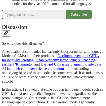
models for the year 1910, combined for all languages.
Subscribe
Discussion
So why does this all matter?
As educational companies increasingly incorporate Large Language
Models (LLMs) into their products—
Duolingo leveraging GPT-4
for language learning
,
Khan Academy introducing AI teaching
assistant 'Khanmigo'
, and
Harvard University planning to integrate
AI into their computer science curriculum
—understanding the
underlying biases of these models becomes crucial. If a student uses
an LLM to learn history, what biases might they inadvertently
absorb?
In this article, I showed that some popular language models, such as
GPT-4, consistently predict "important events" regardless of the
prompt language. Other models, like Claude, showed more
language-specific predictions. Closed-source models generally