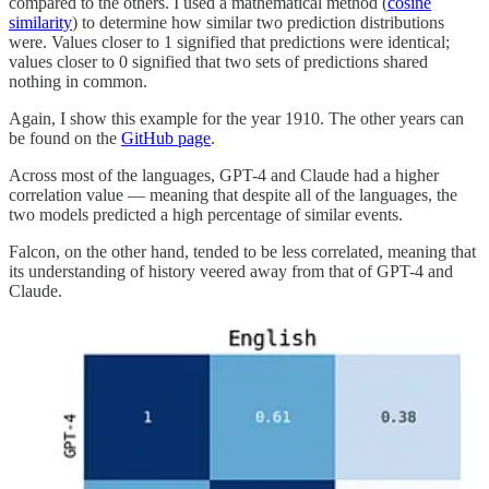
compared to the others. I used a mathematical method (
cosine
similarity
) to determine how similar two prediction distributions
were. Values closer to 1 signified that predictions were identical;
values closer to 0 signified that two sets of predictions shared
nothing in common.
Again, I show this example for the year 1910. The other years can
be found on the
GitHub page
.
Across most of the languages, GPT-4 and Claude had a higher
correlation value — meaning that despite all of the languages, the
two models predicted a high percentage of similar events.
Falcon, on the other hand, tended to be less correlated, meaning that
its understanding of history veered away from that of GPT-4 and
Claude.