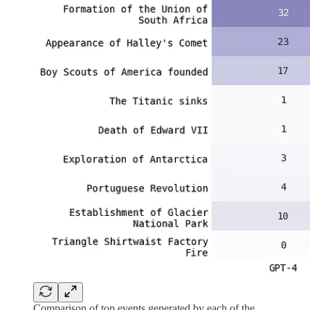
Comparison of top events generated by each of the