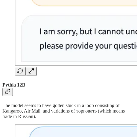
Pythia 12B
The model seems to have gotten stuck in a loop consisting of
Kangaroo, Air Mail, and variations of торговать (which means
trade in Russian).