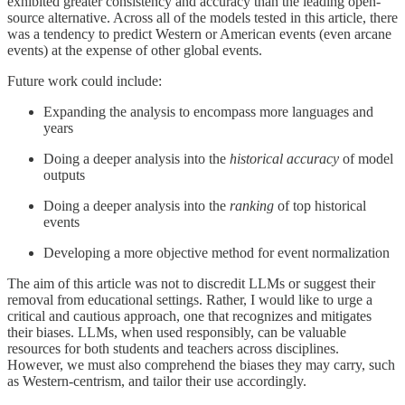
exhibited greater consistency and accuracy than the leading open-
source alternative. Across all of the models tested in this article, there
was a tendency to predict Western or American events (even arcane
events) at the expense of other global events.
Future work could include:
Expanding the analysis to encompass more languages and
years
Doing a deeper analysis into the
historical accuracy
of model
outputs
Doing a deeper analysis into the
ranking
of top historical
events
Developing a more objective method for event normalization
The aim of this article was not to discredit LLMs or suggest their
removal from educational settings. Rather, I would like to urge a
critical and cautious approach, one that recognizes and mitigates
their biases. LLMs, when used responsibly, can be valuable
resources for both students and teachers across disciplines.
However, we must also comprehend the biases they may carry, such
as Western-centrism, and tailor their use accordingly.