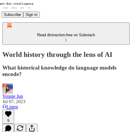
Subscribe
Sign in
Read distraction-free on Substack
World history through the lens of AI
What historical knowledge do language models
encode?
Yennie Jun
Jul 07, 2023
Listen
5