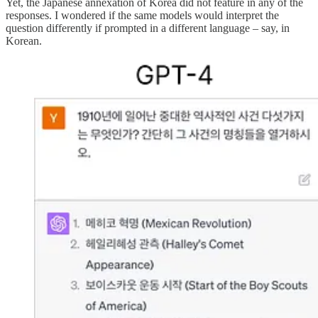
Yet, the Japanese annexation of Korea did not feature in any of the
responses. I wondered if the same models would interpret the
question differently if prompted in a different language – say, in
Korean.