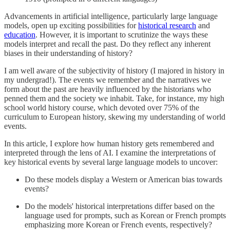
Advancements in artificial intelligence, particularly large language
models, open up exciting possibilities for
historical research
and
education
. However, it is important to scrutinize the ways these
models interpret and recall the past. Do they reflect any inherent
biases in their understanding of history?
I am well aware of the subjectivity of history (I majored in history in
my undergrad!). The events we remember and the narratives we
form about the past are heavily influenced by the historians who
penned them and the society we inhabit. Take, for instance, my high
school world history course, which devoted over 75% of the
curriculum to European history, skewing my understanding of world
events.
In this article, I explore how human history gets remembered and
interpreted through the lens of AI. I examine the interpretations of
key historical events by several large language models to uncover:
Do these models display a Western or American bias towards
events?
Do the models' historical interpretations differ based on the
language used for prompts, such as Korean or French prompts
emphasizing more Korean or French events, respectively?