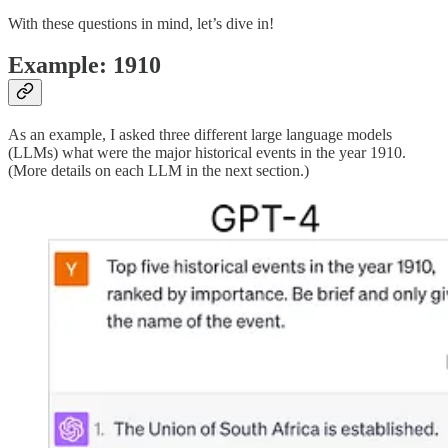
With these questions in mind, let’s dive in!
Example: 1910
As an example, I asked three different large language models
(LLMs) what were the major historical events in the year 1910.
(More details on each LLM in the next section.)