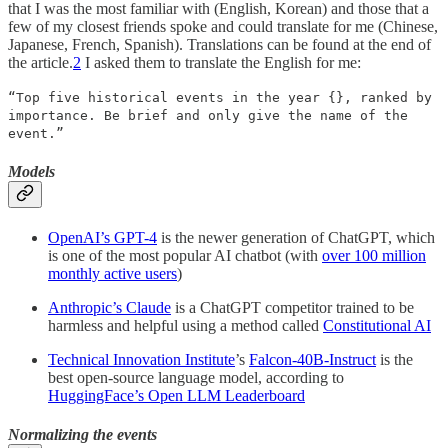
that I was the most familiar with (English, Korean) and those that a
few of my closest friends spoke and could translate for me (Chinese,
Japanese, French, Spanish). Translations can be found at the end of
the article.
2
I asked them to translate the English for me:
“Top five historical events in the year {}, ranked by
importance. Be brief and only give the name of the
event.”
Models
OpenAI’s GPT-4
is the newer generation of ChatGPT, which
is one of the most popular AI chatbot (with
over 100 million
monthly active users
)
Anthropic’s Claude
is a ChatGPT competitor trained to be
harmless and helpful using a method called
Constitutional AI
Technical Innovation Institute
’s
Falcon-40B-Instruct
is the
best open-source language model, according to
HuggingFace’s Open LLM Leaderboard
Normalizing the events