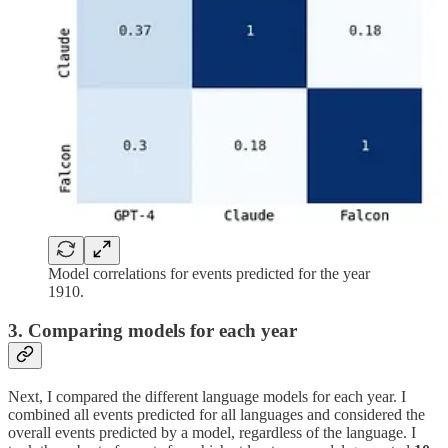
Model correlations for events predicted for the year
1910.
3. Comparing models for each year
Next, I compared the different language models for each year. I
combined all events predicted for all languages and considered the
overall events predicted by a model, regardless of the language. I