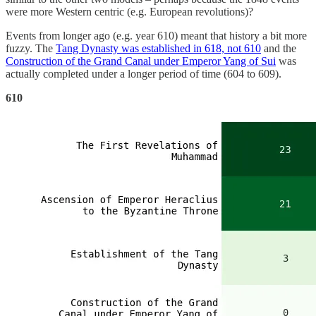
were more Western centric (e.g. European revolutions)?
Events from longer ago (e.g. year 610) meant that history a bit more
fuzzy. The
Tang Dynasty was established in 618, not 610
and the
Construction of the Grand Canal under Emperor Yang of Sui
was
actually completed under a longer period of time (604 to 609).
610