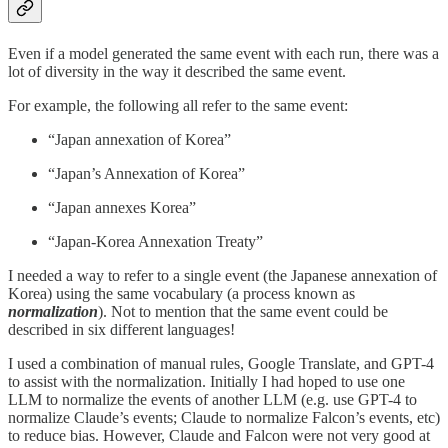
Even if a model generated the same event with each run, there was a
lot of diversity in the way it described the same event.
For example, the following all refer to the same event:
“Japan annexation of Korea”
“Japan’s Annexation of Korea”
“Japan annexes Korea”
“Japan-Korea Annexation Treaty”
I needed a way to refer to a single event (the Japanese annexation of
Korea) using the same vocabulary (a process known as
normalization
). Not to mention that the same event could be
described in six different languages!
I used a combination of manual rules, Google Translate, and GPT-4
to assist with the normalization. Initially I had hoped to use one
LLM to normalize the events of another LLM (e.g. use GPT-4 to
normalize Claude’s events; Claude to normalize Falcon’s events, etc)
to reduce bias. However, Claude and Falcon were not very good at