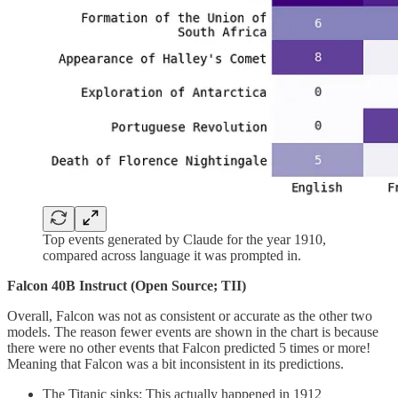
Top events generated by Claude for the year 1910,
compared across language it was prompted in.
Falcon 40B Instruct (Open Source; TII)
Overall, Falcon was not as consistent or accurate as the other two
models. The reason fewer events are shown in the chart is because
there were no other events that Falcon predicted 5 times or more!
Meaning that Falcon was a bit inconsistent in its predictions.
The Titanic sinks: This actually happened in 1912