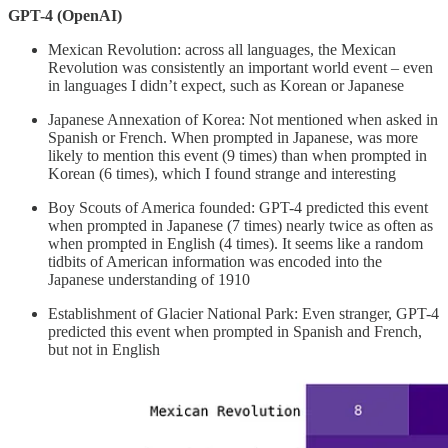
GPT-4 (OpenAI)
Mexican Revolution: across all languages, the Mexican
Revolution was consistently an important world event – even
in languages I didn’t expect, such as Korean or Japanese
Japanese Annexation of Korea: Not mentioned when asked in
Spanish or French. When prompted in Japanese, was more
likely to mention this event (9 times) than when prompted in
Korean (6 times), which I found strange and interesting
Boy Scouts of America founded: GPT-4 predicted this event
when prompted in Japanese (7 times) nearly twice as often as
when prompted in English (4 times). It seems like a random
tidbits of American information was encoded into the
Japanese understanding of 1910
Establishment of Glacier National Park: Even stranger, GPT-4
predicted this event when prompted in Spanish and French,
but not in English