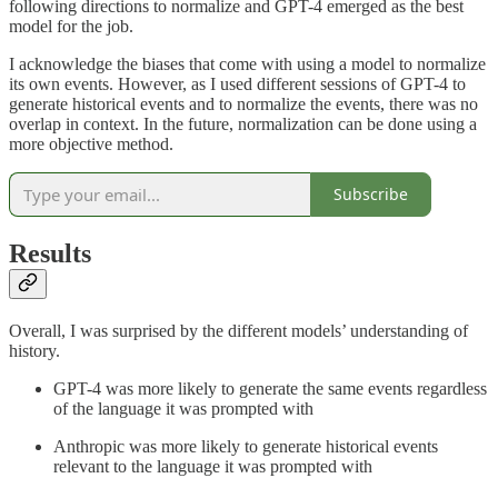
following directions to normalize and GPT-4 emerged as the best
model for the job.
I acknowledge the biases that come with using a model to normalize
its own events. However, as I used different sessions of GPT-4 to
generate historical events and to normalize the events, there was no
overlap in context. In the future, normalization can be done using a
more objective method.
Subscribe
Results
Overall, I was surprised by the different models’ understanding of
history.
GPT-4 was more likely to generate the same events regardless
of the language it was prompted with
Anthropic was more likely to generate historical events
relevant to the language it was prompted with