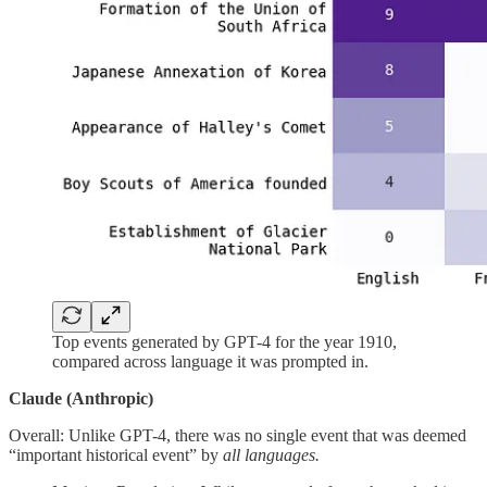
Top events generated by GPT-4 for the year 1910,
compared across language it was prompted in.
Claude (Anthropic)
Overall: Unlike GPT-4, there was no single event that was deemed
“important historical event” by
all languages.