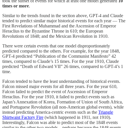
took the subset of events for which at least one model generated
10
times or more
.
Similar to the trends found in the section above, GPT-4 and Claude
tended to predict similar major historical events for each year — The
First Revelations of Muhammad and the Ascension of Emperor
Heraclius to the Byzantine Throne in 610; the European
Revolutions of 1848; and the Mexican Revolution in 1910.
There were certain events that one model disproportionately
predicted compared to the others. For example, for the year 1848,
GPT-4 predicted “Publication of the Communist Manifesto” 42
times, compared to Claude’s 15 times. For the year 1910, Claude
predicted “Death of Edward VII” 26 times, compared to GPT-4’s 1
time.
Falcon tended to have the least understanding of historical events.
Falcon missed major events for all three years. For the year 610,
Falcon failed to predict the event of Ascension of Emperor
Heraclius. For the year 1910, it failed to predict events such as
Japan’s Annexation of Korea, Formation of Union of South Africa,
and Portuguese Revolution (all non-American global events), while
instead predicting America-centric events such as the
Triangle
Shirtwaist Factory Fire
(which happened in 1911, not 1910).
Interestingly, Falcon was able to predict most of the 1848 events
similar to the other two models – perhaps because the 1848 events