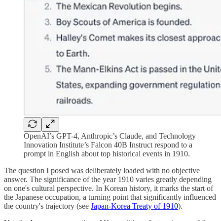
OpenAI’s GPT-4, Anthropic’s Claude, and Technology
Innovation Institute’s Falcon 40B Instruct respond to a
prompt in English about top historical events in 1910.
The question I posed was deliberately loaded with no objective
answer. The significance of the year 1910 varies greatly depending
on one's cultural perspective. In Korean history, it marks the start of
the Japanese occupation, a turning point that significantly influenced
the country's trajectory (see
Japan-Korea Treaty of 1910
).