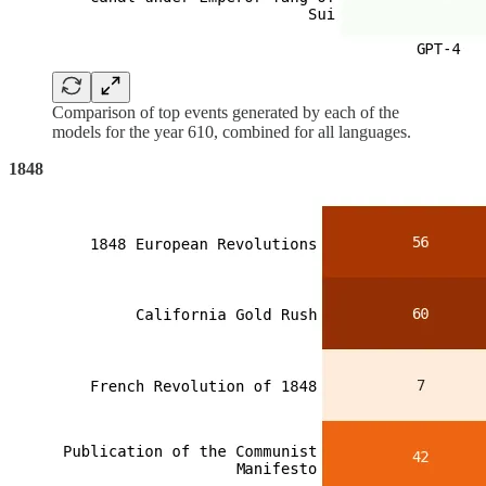
Comparison of top events generated by each of the
models for the year 610, combined for all languages.
1848