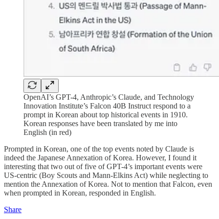
OpenAI’s GPT-4, Anthropic’s Claude, and Technology
Innovation Institute’s Falcon 40B Instruct respond to a
prompt in Korean about top historical events in 1910.
Korean responses have been translated by me into
English (in red)
Prompted in Korean, one of the top events noted by Claude is
indeed the Japanese Annexation of Korea. However, I found it
interesting that two out of five of GPT-4’s important events were
US-centric (Boy Scouts and Mann-Elkins Act) while neglecting to
mention the Annexation of Korea. Not to mention that Falcon, even
when prompted in Korean, responded in English.
Share