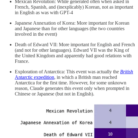
Mexican Revolution: While generated often when asked in
French, Spanish, and (inexplicably) Korean, not as important
in English as was with GPT-4
Japanese Annexation of Korea: More important for Korean
and Japanese than for other languages (the two countries
involved in the event)
Death of Edward VII: More important for English and French
(and not for other languages). Edward VII was the King of
the United Kingdom and apparently had good relations with
France.
Exploration of Antarctica: This event was actually the
British
Antarctic expedition
, in which a British man reached
Antarctica for the first time. However, for some unknown
reason, Claude generates this event only when prompted in
Chinese or Japanese (but not in English).