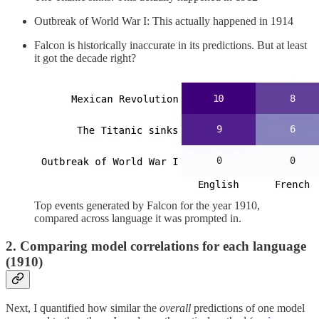
Outbreak of World War I: This actually happened in 1914
Falcon is historically inaccurate in its predictions. But at least
it got the decade right?
Top events generated by Falcon for the year 1910,
compared across language it was prompted in.
2. Comparing model correlations for each language
(1910)
Next, I quantified how similar the
overall
predictions of one model