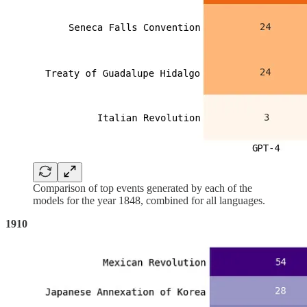
Comparison of top events generated by each of the
models for the year 1848, combined for all languages.
1910