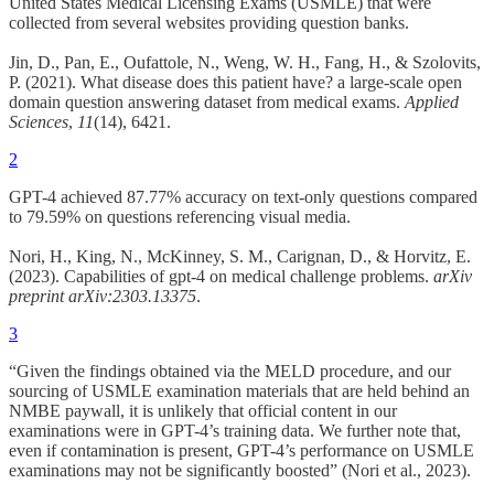
United States Medical Licensing Exams (USMLE) that were
collected from several websites providing question banks.
Jin, D., Pan, E., Oufattole, N., Weng, W. H., Fang, H., & Szolovits,
P. (2021). What disease does this patient have? a large-scale open
domain question answering dataset from medical exams.
Applied
Sciences
,
11
(14), 6421.
2
GPT-4 achieved 87.77% accuracy on text-only questions compared
to 79.59% on questions referencing visual media.
Nori, H., King, N., McKinney, S. M., Carignan, D., & Horvitz, E.
(2023). Capabilities of gpt-4 on medical challenge problems.
arXiv
preprint arXiv:2303.13375
.
3
“Given the findings obtained via the MELD procedure, and our
sourcing of USMLE examination materials that are held behind an
NMBE paywall, it is unlikely that official content in our
examinations were in GPT-4’s training data. We further note that,
even if contamination is present, GPT-4’s performance on USMLE
examinations may not be significantly boosted” (Nori et al., 2023).