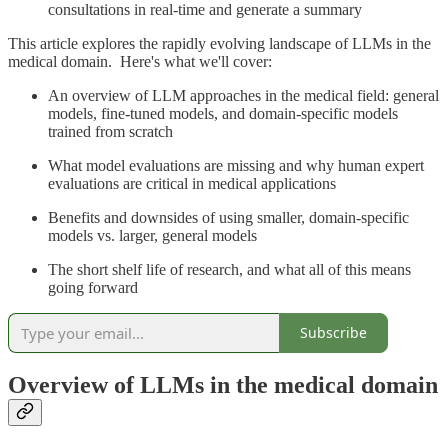
consultations in real-time and generate a summary
This article explores the rapidly evolving landscape of LLMs in the
medical domain. Here's what we'll cover:
An overview of LLM approaches in the medical field: general
models, fine-tuned models, and domain-specific models
trained from scratch
What model evaluations are missing and why human expert
evaluations are critical in medical applications
Benefits and downsides of using smaller, domain-specific
models vs. larger, general models
The short shelf life of research, and what all of this means
going forward
Subscribe
Overview of LLMs in the medical domain