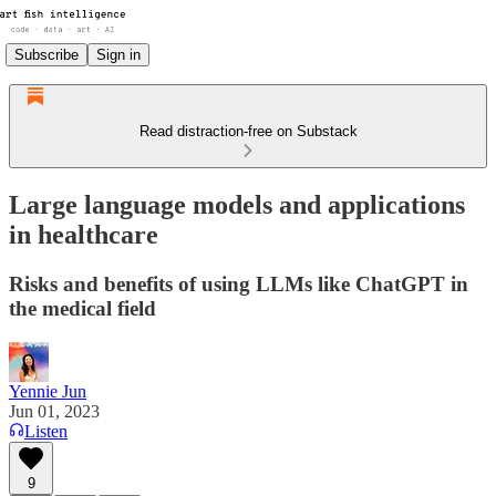
Subscribe
Sign in
Read distraction-free on Substack
Large language models and applications
in healthcare
Risks and benefits of using LLMs like ChatGPT in
the medical field
Yennie Jun
Jun 01, 2023
Listen
9