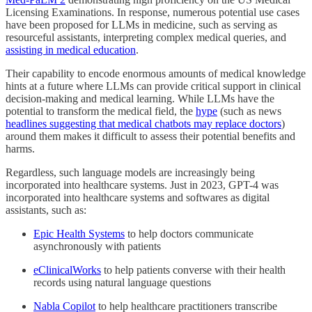
Licensing Examinations. In response, numerous potential use cases
have been proposed for LLMs in medicine, such as serving as
resourceful assistants, interpreting complex medical queries, and
assisting in medical education
.
Their capability to encode enormous amounts of medical knowledge
hints at a future where LLMs can provide critical support in clinical
decision-making and medical learning. While LLMs have the
potential to transform the medical field, the
hype
(such as news
headlines suggesting that medical chatbots may replace doctors
)
around them makes it difficult to assess their potential benefits and
harms.
Regardless, such language models are increasingly being
incorporated into healthcare systems. Just in 2023, GPT-4 was
incorporated into healthcare systems and softwares as digital
assistants, such as:
Epic Health Systems
to help doctors communicate
asynchronously with patients
eClinicalWorks
to help patients converse with their health
records using natural language questions
Nabla Copilot
to help healthcare practitioners transcribe