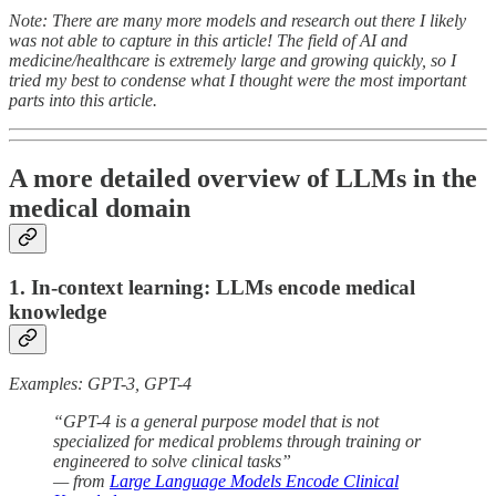
Note: There are many more models and research out there I likely
was not able to capture in this article! The field of AI and
medicine/healthcare is extremely large and growing quickly, so I
tried my best to condense what I thought were the most important
parts into this article.
A more detailed overview of LLMs in the
medical domain
1. In-context learning: LLMs encode medical
knowledge
Examples: GPT-3, GPT-4
“GPT-4 is a general purpose model that is not
specialized for medical problems through training or
engineered to solve clinical tasks”
— from
Large Language Models Encode Clinical