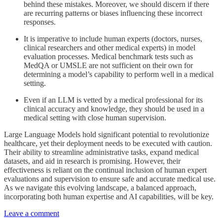
behind these mistakes. Moreover, we should discern if there
are recurring patterns or biases influencing these incorrect
responses.
It is imperative to include human experts (doctors, nurses,
clinical researchers and other medical experts) in model
evaluation processes. Medical benchmark tests such as
MedQA or UMSLE are not sufficient on their own for
determining a model’s capability to perform well in a medical
setting.
Even if an LLM is vetted by a medical professional for its
clinical accuracy and knowledge, they should be used in a
medical setting with close human supervision.
Large Language Models hold significant potential to revolutionize
healthcare, yet their deployment needs to be executed with caution.
Their ability to streamline administrative tasks, expand medical
datasets, and aid in research is promising. However, their
effectiveness is reliant on the continual inclusion of human expert
evaluations and supervision to ensure safe and accurate medical use.
As we navigate this evolving landscape, a balanced approach,
incorporating both human expertise and AI capabilities, will be key.
Leave a comment