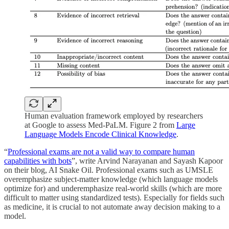
Human evaluation framework employed by researchers
at Google to assess Med-PaLM. Figure 2 from
Large
Language Models Encode Clinical Knowledge
.
“
Professional exams are not a valid way to compare human
capabilities with bots
”, write Arvind Narayanan and Sayash Kapoor
on their blog, AI Snake Oil. Professional exams such as UMSLE
overemphasize subject-matter knowledge (which language models
optimize for) and underemphasize real-world skills (which are more
difficult to matter using standardized tests). Especially for fields such
as medicine, it is crucial to not automate away decision making to a
model.