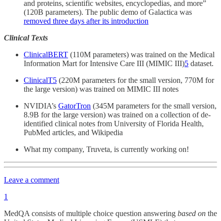
and proteins, scientific websites, encyclopedias, and more”
(120B parameters). The public demo of Galactica was
removed three days after its introduction
Clinical Texts
ClinicalBERT
(110M parameters) was trained on the Medical
Information Mart for Intensive Care III (MIMIC III)
5
dataset.
ClinicalT5
(220M parameters for the small version, 770M for
the large version) was trained on MIMIC III notes
NVIDIA’s
GatorTron
(345M parameters for the small version,
8.9B for the large version) was trained on a collection of de-
identified clinical notes from University of Florida Health,
PubMed articles, and Wikipedia
What my company, Truveta, is currently working on!
Leave a comment
1
MedQA consists of multiple choice question answering
based on
the