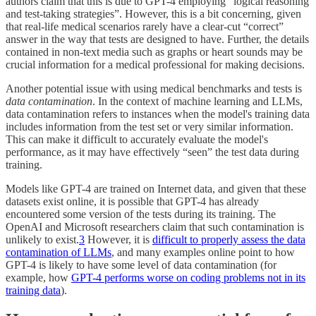
authors claim that this is due to GPT-4 employing “logical reasoning
and test-taking strategies”. However, this is a bit concerning, given
that real-life medical scenarios rarely have a clear-cut “correct”
answer in the way that tests are designed to have. Further, the details
contained in non-text media such as graphs or heart sounds may be
crucial information for a medical professional for making decisions.
Another potential issue with using medical benchmarks and tests is
data contamination
. In the context of machine learning and LLMs,
data contamination refers to instances when the model's training data
includes information from the test set or very similar information.
This can make it difficult to accurately evaluate the model's
performance, as it may have effectively “seen” the test data during
training.
Models like GPT-4 are trained on Internet data, and given that these
datasets exist online, it is possible that GPT-4 has already
encountered some version of the tests during its training. The
OpenAI and Microsoft researchers claim that such contamination is
unlikely to exist.
3
However, it is
difficult to properly assess the data
contamination of LLMs
, and many examples online point to how
GPT-4 is likely to have some level of data contamination (for
example, how
GPT-4 performs worse on coding problems not in its
training data
).