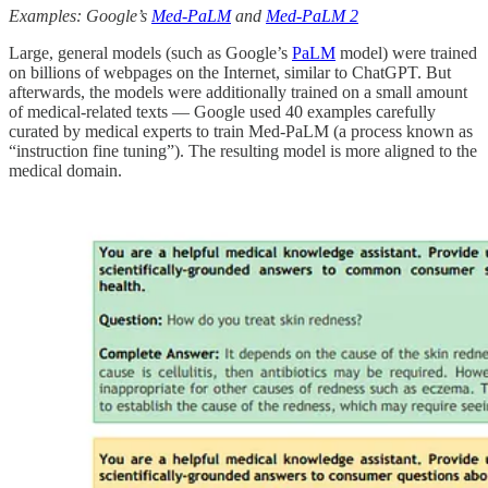
Examples: Google’s
Med-PaLM
and
Med-PaLM 2
Large, general models (such as Google’s
PaLM
model) were trained
on billions of webpages on the Internet, similar to ChatGPT. But
afterwards, the models were additionally trained on a small amount
of medical-related texts — Google used 40 examples carefully
curated by medical experts to train Med-PaLM (a process known as
“instruction fine tuning”). The resulting model is more aligned to the
medical domain.