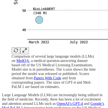
Comparison of several large language models (LLMs)
on
MedQA
, a medical question-answering dataset
based off of the US Medical Licensing Examinations.
Model size is in parentheses. The x-axis shows the time
period the model was released or published. Scores
obtained from
Papers With Code
and from
corresponding papers. The sizes of GPT-4 and Med-
PaLM 2 are based on estimates.
Large Language Models (LLMs) are increasingly being utilized in
the field of medicine. Recently, there has been a lot of excitement
and attention around LLMs such as
OpenAI’s GPT-4
and
Google’s
Med-PaLM 2
demonstrating high proficiency on the US Medical