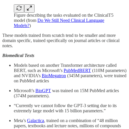
Figure describing the tasks evaluated on the ClinicalT5
model (from
Do We Still Need Clinical Language
Models?
)
These models trained from scratch tend to be smaller and more
domain specific, trained specifically on journal articles or clinical
notes.
Biomedical Texts
Models based on another Transformer architecture called
BERT, such as Microsoft’s
PubMedBERT
(110M parameters)
and NVIDIA’s
BioMegatron
(345M parameters), were trained
on PubMed articles
Microsoft’s
BioGPT
was trained on 15M PubMed articles
(374M parameters).
“Currently we cannot follow the GPT-3 setting due to its
extremely large model with 15 billion parameters.”
Meta’s
Galactica
, trained on a combination of “48 million
papers, textbooks and lecture notes, millions of compounds