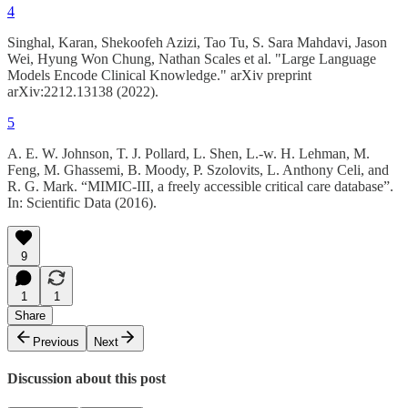
4
Singhal, Karan, Shekoofeh Azizi, Tao Tu, S. Sara Mahdavi, Jason
Wei, Hyung Won Chung, Nathan Scales et al. "Large Language
Models Encode Clinical Knowledge." arXiv preprint
arXiv:2212.13138 (2022).
5
A. E. W. Johnson, T. J. Pollard, L. Shen, L.-w. H. Lehman, M.
Feng, M. Ghassemi, B. Moody, P. Szolovits, L. Anthony Celi, and
R. G. Mark. “MIMIC-III, a freely accessible critical care database”.
In: Scientific Data (2016).
9
1
1
Share
Previous
Next
Discussion about this post