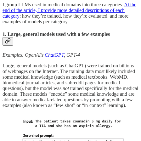
I group LLMs used in medical domains into three categories.
At the
end of the article, I provide more detailed descriptions of each
category
: how they’re trained, how they’re evaluated, and more
examples of models per category.
1. Large, general models used with a few examples
Examples: OpenAI’s
ChatGPT
, GPT-4
Large, general models (such as ChatGPT) were trained on billions
of webpages on the Internet. The training data most likely included
some medical knowledge (such as medical textbooks, WebMD,
biomedical journal articles, and subreddit pages for medical
questions), but the model was
not
trained specifically for the medical
domain. These models “encode” some medical knowledge and are
able to answer medical-related questions by prompting with a few
examples (also known as “few-shot” or “in-context” learning).