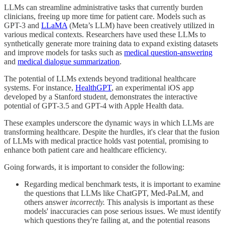
LLMs can streamline administrative tasks that currently burden
clinicians, freeing up more time for patient care. Models such as
GPT-3 and
LLaMA
(Meta’s LLM) have been creatively utilized in
various medical contexts. Researchers have used these LLMs to
synthetically generate more training data to expand existing datasets
and improve models for tasks such as
medical question-answering
and
medical dialogue summarization
.
The potential of LLMs extends beyond traditional healthcare
systems. For instance,
HealthGPT
, an experimental iOS app
developed by a Stanford student, demonstrates the interactive
potential of GPT-3.5 and GPT-4 with Apple Health data.
These examples underscore the dynamic ways in which LLMs are
transforming healthcare. Despite the hurdles, it's clear that the fusion
of LLMs with medical practice holds vast potential, promising to
enhance both patient care and healthcare efficiency.
Going forwards, it is important to consider the following:
Regarding medical benchmark tests, it is important to examine
the questions that LLMs like ChatGPT, Med-PaLM, and
others answer
incorrectly.
This analysis is important as these
models' inaccuracies can pose serious issues. We must identify
which questions they're failing at, and the potential reasons