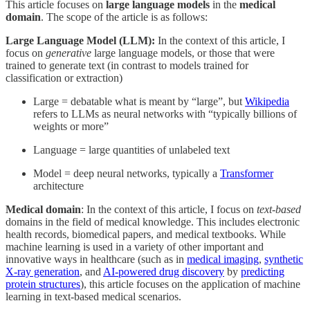
This article focuses on
large language models
in the
medical
domain
. The scope of the article is as follows:
Large Language Model (LLM):
In the context of this article, I
focus on
generative
large language models, or those that were
trained to generate text (in contrast to models trained for
classification or extraction)
Large = debatable what is meant by “large”, but
Wikipedia
refers to LLMs as neural networks with “typically billions of
weights or more”
Language = large quantities of unlabeled text
Model = deep neural networks, typically a
Transformer
architecture
Medical domain
: In the context of this article, I focus on
text-based
domains in the field of medical knowledge. This includes electronic
health records, biomedical papers, and medical textbooks. While
machine learning is used in a variety of other important and
innovative ways in healthcare (such as in
medical imaging
,
synthetic
X-ray generation
, and
AI-powered drug discovery
by
predicting
protein structures
), this article focuses on the application of machine
learning in text-based medical scenarios.