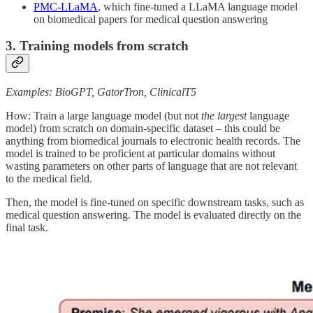
PMC-LLaMA
, which fine-tuned a LLaMA language model
on biomedical papers for medical question answering
3. Training models from scratch
Examples: BioGPT, GatorTron, ClinicalT5
How: Train a large language model (but not
the largest
language
model) from scratch on domain-specific dataset – this could be
anything from biomedical journals to electronic health records. The
model is trained to be proficient at particular domains without
wasting parameters on other parts of language that are not relevant
to the medical field.
Then, the model is fine-tuned on specific downstream tasks, such as
medical question answering. The model is evaluated directly on the
final task.