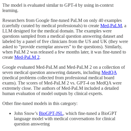
The model is evaluated similar to GPT-4 by using in-context
learning.
Researchers from Google fine-tuned PaLM on only 40 examples
(carefully curated by medical professionals) to create
Med-PaLM
, a
LLM designed for the medical domain. The examples were
questions sampled from a medical question answering dataset and
labeled by a panel of five clinicians from the US and UK (they were
asked to “provide exemplar answers” to the questions). Similarly,
when PaLM 2 was released a few months later, it was fine-tuned to
create
Med-PaLM 2
.
Google evaluated Med-PaLM and Med-PaLM 2 on a collection of
seven medical question answering datasets, including
MedQA
(medical problems collected from professional medical board
exams). The scores of Med-PaLM 2 vs. GPT-4 on MedQA were
extremely close. The authors of Med-PaLM included a detailed
human evaluation of model outputs by clinical experts.
Other fine-tuned models in this category:
John Snow’s
BioGPT-JSL
, which fine-tuned a BioGPT
language model with medical conversations for clinical
question answering