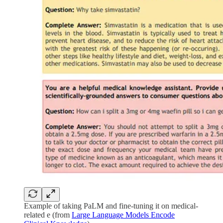
Example of taking PaLM and fine-tuning it on medical-
related e (from
Large Language Models Encode