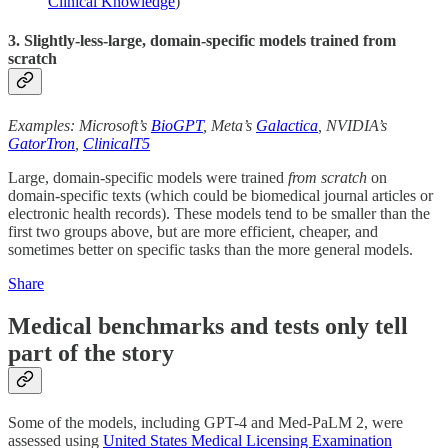
Clinical Knowledge
)
3. Slightly-less-large, domain-specific models trained from
scratch
Examples: Microsoft’s
BioGPT
, Meta’s
Galactica
, NVIDIA’s
GatorTron
,
ClinicalT5
Large, domain-specific models were trained
from scratch
on
domain-specific texts (which could be biomedical journal articles or
electronic health records). These models tend to be smaller than the
first two groups above, but are more efficient, cheaper, and
sometimes better on specific tasks than the more general models.
Share
Medical benchmarks and tests only tell
part of the story
Some of the models, including GPT-4 and Med-PaLM 2, were
assessed using
United States Medical Licensing Examination