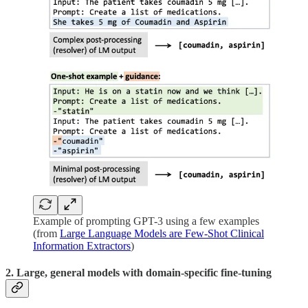
Example of prompting GPT-3 using a few examples
(from
Large Language Models are Few-Shot Clinical
Information Extractors
)
2. Large, general models with domain-specific fine-tuning