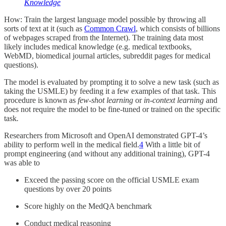
Knowledge
How: Train the largest language model possible by throwing all
sorts of text at it (such as
Common Crawl
, which consists of billions
of webpages scraped from the Internet). The training data most
likely includes medical knowledge (e.g. medical textbooks,
WebMD, biomedical journal articles, subreddit pages for medical
questions).
The model is evaluated by prompting it to solve a new task (such as
taking the USMLE) by feeding it a few examples of that task. This
procedure is known as
few-shot learning
or
in-context learning
and
does not require the model to be fine-tuned or trained on the specific
task
.
Researchers from Microsoft and OpenAI demonstrated GPT-4’s
ability to perform well in the medical field.
4
With a little bit of
prompt engineering (and without any additional training), GPT-4
was able to
Exceed the passing score on the official USMLE exam
questions by over 20 points
Score highly on the MedQA benchmark
Conduct medical reasoning