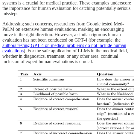
systems is a crucial for medical practice. These examples underscore
the importance for human evaluation for catching potentially serious
missteps.
Addressing such concerns, researchers from Google tested Med-
PaLM on extensive human evaluations, marking an encouraging
move in the right direction. However, a similar rigorous human
evaluation has not been conducted on GPT-4 (for example, the
authors testing GPT-4 on medical problems do not include human
evaluations
). For the safe application of LLMs in the medical field,
whether in diagnostics, treatment, or any other area, continual
inclusion of expert human evaluations is crucial.