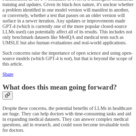
training and updates. Given its black-box nature, it's unclear whether
a problem identified in one model version will manifest in another,
or conversely, whether a test that passes on an older version will
surface in a newer iteration. Any updates or improvements made
GPT-4 (which is currently one of the more popular closed-source
LLMs used) can potentially affect all of its results. This includes not
only benchmark datasets like MedQA and medical tests such as
UMSLE but also human evaluations and real-world applications.
Such concerns raise the importance of open science and using open-
source models (which GPT-4 is
not
), but that is beyond the scope of
this article.
Share
What does this mean going forward?
Despite these concerns, the potential benefits of LLMs in healthcare
are huge. They can help doctors with time-consuming tasks and aid
in expanding medical datasets. They can answer complex medical
questions, aid in research, and could soon become invaluable tools
for doctors.