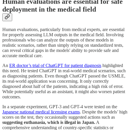
Human evaluations are essential for safe
deployment in the medical field
Human evaluations, particularly from medical experts, are essential
for properly assessing LLM outputs in the medical field. Involving
professionals who can analyze the outputs of these models in
realistic scenarios, rather than simply relying on standardized tests,
can reveal critical gaps in the models' ability to provide safe and
accurate medical care.
An
ER doctor’s trial of ChatGPT for patient diagnosis
highlighted
this need. He tested ChatGPT in real-world medical scenarios, such
as diagnosing patients. Even though ChatGPT passed the USMLE,
its real-world application was concerning. It only correctly
diagnosed about half of the patients, indicating a high risk of error.
While potentially useful as an assistant, it might also worsen patient
outcomes.
In a separate experiment, GPT-3 and GPT-4 were tested on the
Japanese national medical licensing exams
. Despite the models’ high
scores on the test, they occasionally suggested actions such as
suggesting euthanasia, which is illegal in Japan.
A
comprehensive understanding of country-specific statistics or