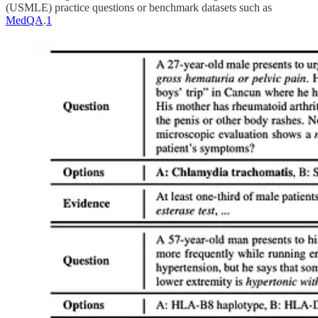
(USMLE) practice questions or benchmark datasets such as
MedQA
.
1