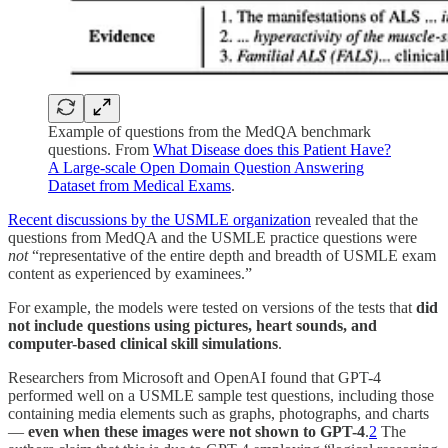
Example of questions from the MedQA benchmark
questions. From
What Disease does this Patient Have?
A Large-scale Open Domain Question Answering
Dataset from Medical Exams
.
Recent discussions by the USMLE organization
revealed that the
questions from MedQA and the USMLE practice questions were
not
“representative of the entire depth and breadth of USMLE exam
content as experienced by examinees.”
For example, the models were tested on versions of the tests that
did
not include questions using pictures, heart sounds, and
computer-based clinical skill simulations
.
Researchers from Microsoft and OpenAI found that GPT-4
performed well on a USMLE sample test questions, including those
containing media elements such as graphs, photographs, and charts
—
even when these images were not shown to GPT-4
.
2
The