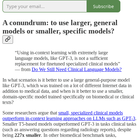
Subscribe
A conundrum: to use larger, general
models or smaller, specific models?
“Using in-context learning with extremely large
language models, like GPT-3, is not a sufficient
replacement for finetuned specialized clinical models”
— from
Do We Still Need Clinical Language Models?
In what scenarios is it better to use a large general-purpose model
like GPT-3, which was trained on a lot of different Internet data in
addition to medical data, and when is it better to use a smaller,
domain-specific model trained specifically on biomedical or clinical
texts?
Some researchers argue that
small, specialized clinical models
outperform in-context learning approaches on LLMs such as GPT-3
.
Smaller T5-based models outperformed GPT-3 in tasks clinical tasks
(such as answering questions regarding radiology reports), despite
being
227x smaller
. In other biomedical benchmark tasks,