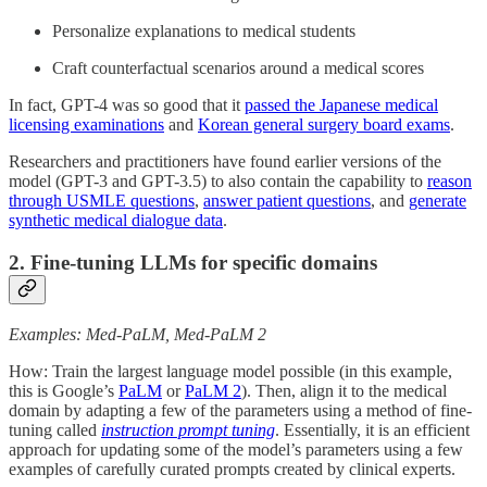
Personalize explanations to medical students
Craft counterfactual scenarios around a medical scores
In fact, GPT-4 was so good that it
passed the Japanese medical
licensing examinations
and
Korean general surgery board exams
.
Researchers and practitioners have found earlier versions of the
model (GPT-3 and GPT-3.5) to also contain the capability to
reason
through USMLE questions
,
answer patient questions
, and
generate
synthetic medical dialogue data
.
2. Fine-tuning LLMs for specific domains
Examples: Med-PaLM, Med-PaLM 2
How: Train the largest language model possible (in this example,
this is Google’s
PaLM
or
PaLM 2
). Then, align it to the medical
domain by adapting a few of the parameters using a method of fine-
tuning called
instruction prompt tuning
. Essentially, it is an efficient
approach for updating some of the model’s parameters using a few
examples of carefully curated prompts created by clinical experts.