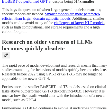
BioBERT outperformed GPT-3,
despite being
514x smaller
.
This begs the question of when larger, general models or smaller,
specific models are needed.
Smaller models are more parameter-
efficient than larger, domain-agnostic models.
Additionally, smaller
models tend to avoid many of the
challenges of larger NLP models
,
such as high computational and storage requirements and a high
carbon footprint.
Research on older versions of LLMs
becomes quickly obsolete
The rapid pace of model development and research means that many
studies examining the behaviors of models quickly become obsolete.
Research before 2022 using GPT-3 or GPT-3.5 may no longer be
applicable to the newer GPT-4.
For instance, the smaller BioBERT and T5 models tested on clinical
tasks above outperformed GPT-3 (text-davinci-003). However, it is
unclear how the results would alter with the introduction of a newer
model, such as GPT-4.
Furthermore, as GPT-4 continues to evolve, it undergoes continuous