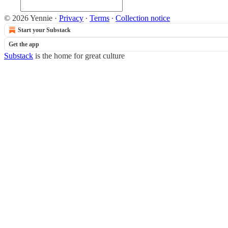
© 2026 Yennie
·
Privacy
∙
Terms
∙
Collection notice
Start your Substack
Get the app
Substack
is the home for great culture