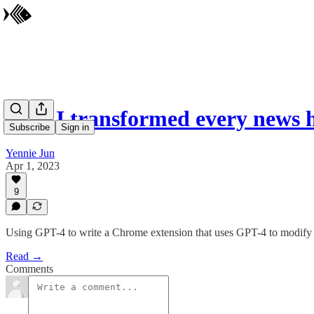
How I transformed every news 
Subscribe
Sign in
Yennie Jun
Apr 1, 2023
9
Using GPT-4 to write a Chrome extension that uses GPT-4 to modify we
Read →
Comments