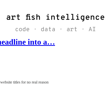
headline into a…
bsite titles for no real reason