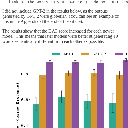
- Think of the words on your own (e.g., do not just loo
I did not include GPT-2 in the results below, as the outputs
generated by GPT-2 were gibberish. (You can see an example of
this in the Appendix at the end of the article).
The results show that the DAT score increased for each newer
model. This means that later models were better at generating 10
words semantically different from each other as possible.