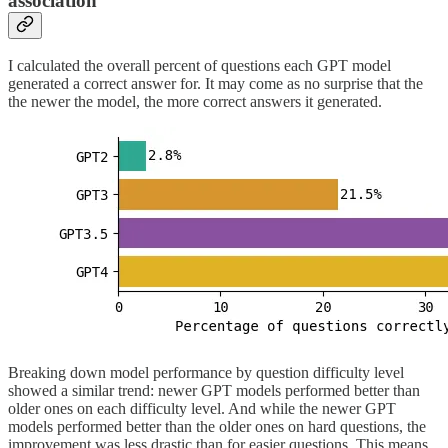
association
I calculated the overall percent of questions each GPT model
generated a correct answer for. It may come as no surprise that the
the newer the model, the more correct answers it generated.
Breaking down model performance by question difficulty level
showed a similar trend: newer GPT models performed better than
older ones on each difficulty level. And while the newer GPT
models performed better than the older ones on hard questions, the
improvement was less drastic than for easier questions. This means