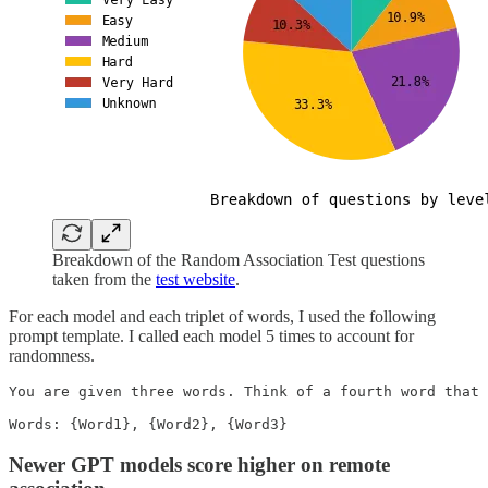
Breakdown of the Random Association Test questions
taken from the
test website
.
For each model and each triplet of words, I used the following
prompt template. I called each model 5 times to account for
randomness.
You are given three words. Think of a fourth word that 
Words: {Word1}, {Word2}, {Word3}
Newer GPT models score higher on remote