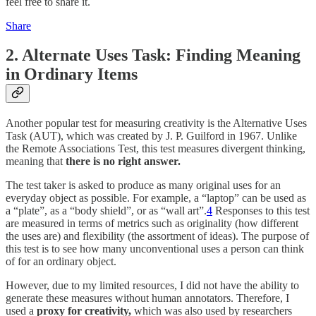
feel free to share it.
Share
2. Alternate Uses Task: Finding Meaning
in Ordinary Items
Another popular test for measuring creativity is the Alternative Uses
Task (AUT), which was created by J. P. Guilford in 1967. Unlike
the Remote Associations Test, this test measures divergent thinking,
meaning that
there is
no right answer.
The test taker is asked to produce as many original uses for an
everyday object as possible. For example, a “laptop” can be used as
a “plate”, as a “body shield”, or as “wall art”.
4
Responses to this test
are measured in terms of metrics such as originality (how different
the uses are) and flexibility (the assortment of ideas). The purpose of
this test is to see how many unconventional uses a person can think
of for an ordinary object.
However, due to my limited resources, I did not have the ability to
generate these measures without human annotators. Therefore, I
used a
proxy for creativity,
which was also used by researchers