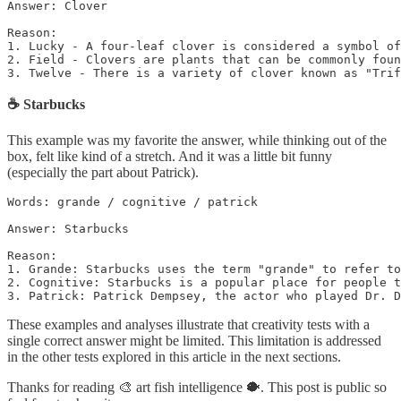
Answer: Clover

Reason: 

1. Lucky - A four-leaf clover is considered a symbol of
2. Field - Clovers are plants that can be commonly foun
3. Twelve - There is a variety of clover known as "Trif
☕️ Starbucks
This example was my favorite the answer, while thinking out of the
box, felt like kind of a stretch. And it was a little bit funny
(especially the part about Patrick).
Words: grande / cognitive / patrick

Answer: Starbucks

Reason: 

1. Grande: Starbucks uses the term "grande" to refer to
2. Cognitive: Starbucks is a popular place for people t
3. Patrick: Patrick Dempsey, the actor who played Dr. D
These examples and analyses illustrate that creativity tests with a
single correct answer might be limited. This limitation is addressed
in the other tests explored in this article in the next sections.
Thanks for reading 🎨 art fish intelligence 🐡. This post is public so