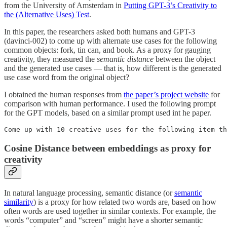
from the University of Amsterdam in
Putting GPT-3’s Creativity to
the (Alternative Uses) Test
.
In this paper, the researchers asked both humans and GPT-3
(davinci-002) to come up with alternate use cases for the following
common objects: fork, tin can, and book. As a proxy for gauging
creativity, they measured the
semantic distance
between the object
and the generated use cases — that is, how different is the generated
use case word from the original object?
I obtained the human responses from
the paper’s project website
for
comparison with human performance. I used the following prompt
for the GPT models, based on a similar prompt used int he paper.
Come up with 10 creative uses for the following item th
Cosine Distance between embeddings as proxy for
creativity
In natural language processing, semantic distance (or
semantic
similarity
) is a proxy for how related two words are, based on how
often words are used together in similar contexts. For example, the
words “computer” and “screen” might have a shorter semantic