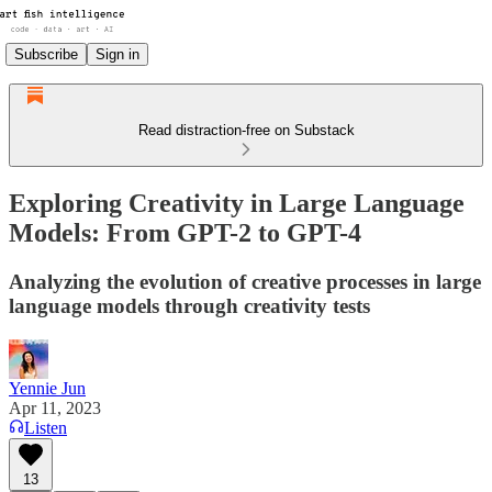
Subscribe
Sign in
Read distraction-free on Substack
Exploring Creativity in Large Language
Models: From GPT-2 to GPT-4
Analyzing the evolution of creative processes in large
language models through creativity tests
Yennie Jun
Apr 11, 2023
Listen
13