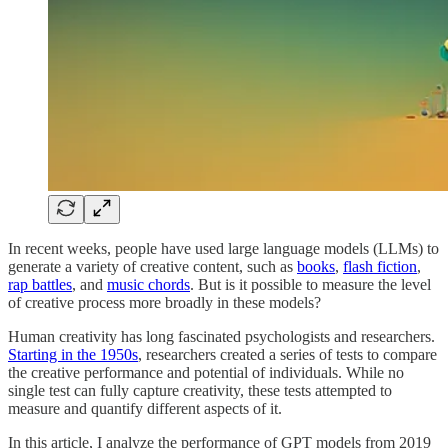
In recent weeks, people have used large language models (LLMs) to
generate a variety of creative content, such as
books
,
flash fiction
,
rap battles
, and
music chords
. But is it possible to measure the level
of creative process more broadly in these models?
Human creativity has long fascinated psychologists and researchers.
Starting in the 1950s
, researchers created a series of tests to compare
the creative performance and potential of individuals. While no
single test can fully capture creativity, these tests attempted to
measure and quantify different aspects of it.
In this article, I analyze the performance of GPT models from 2019