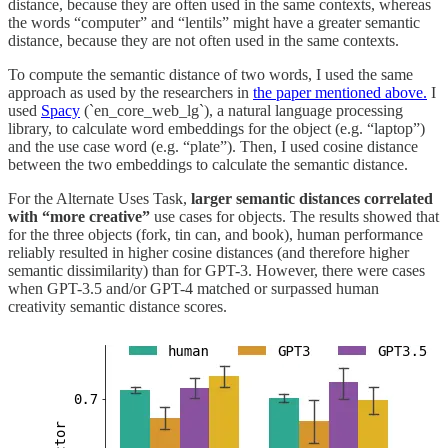
distance, because they are often used in the same contexts, whereas
the words “computer” and “lentils” might have a greater semantic
distance, because they are not often used in the same contexts.
To compute the semantic distance of two words, I used the same
approach as used by the researchers in
the paper mentioned above.
I
used
Spacy
(`en_core_web_lg`), a natural language processing
library, to calculate word embeddings for the object (e.g. “laptop”)
and the use case word (e.g. “plate”). Then, I used cosine distance
between the two embeddings to calculate the semantic distance.
For the Alternate Uses Task,
larger semantic distances correlated
with “more creative”
use cases for objects. The results showed that
for the three objects (fork, tin can, and book), human performance
reliably resulted in higher cosine distances (and therefore higher
semantic dissimilarity) than for GPT-3. However, there were cases
when GPT-3.5 and/or GPT-4 matched or surpassed human
creativity semantic distance scores.