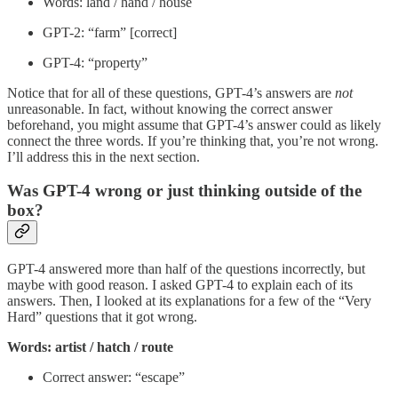
Words: land / hand / house
GPT-2: “farm” [correct]
GPT-4: “property”
Notice that for all of these questions, GPT-4’s answers are
not
unreasonable. In fact, without knowing the correct answer
beforehand, you might assume that GPT-4’s answer could as likely
connect the three words. If you’re thinking that, you’re not wrong.
I’ll address this in the next section.
Was GPT-4 wrong or just thinking outside of the
box?
GPT-4 answered more than half of the questions incorrectly, but
maybe with good reason. I asked GPT-4 to explain each of its
answers. Then, I looked at its explanations for a few of the “Very
Hard” questions that it got wrong.
Words: artist / hatch / route
Correct answer: “escape”