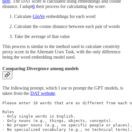
here
. The DAT score is calculated using embeddings and cosine
distance. I adapt
6
their process for calculating the score:
Calculate
GloVe
embeddings for each word
Calculate the cosine distance between each pair of words
Take the average of that value
This process is similar to the method used to calculate creativity
proxy score in the Alternate Uses Task, with the only difference
being the word embedding model used.
Comparing Divergence among models
The following prompt, which I use to prompt the GPT models, is
taken from the
DAT website
.
Please enter 10 words that are as different from each o
Rules

- Only single words in English.

- Only nouns (e.g., things, objects, concepts).

- No proper nouns (e.g., no specific people or places).

- No specialized vocabulary (e.g., no technical terms).
