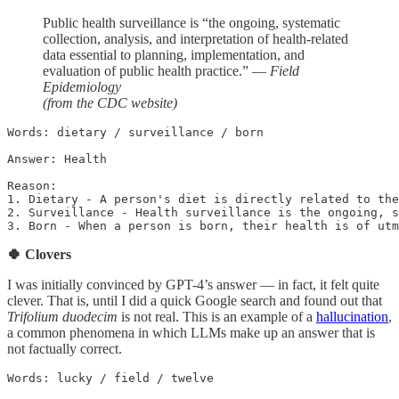
Public health surveillance is “the ongoing, systematic
collection, analysis, and interpretation of health-related
data essential to planning, implementation, and
evaluation of public health practice.” —
Field
Epidemiology
(from the CDC website)
Words: dietary / surveillance / born

Answer: Health

Reason: 

1. Dietary - A person's diet is directly related to the
2. Surveillance - Health surveillance is the ongoing, s
3. Born - When a person is born, their health is of utm
🍀 Clovers
I was initially convinced by GPT-4’s answer — in fact, it felt quite
clever. That is, until I did a quick Google search and found out that
Trifolium duodecim
is not real. This is an example of a
hallucination
,
a common phenomena in which LLMs make up an answer that is
not factually correct.
Words: lucky / field / twelve
