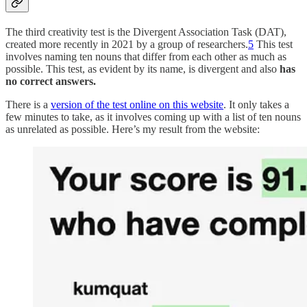
The third creativity test is the Divergent Association Task (DAT),
created more recently in 2021 by a group of researchers.
5
This test
involves naming ten nouns that differ from each other as much as
possible. This test, as evident by its name, is divergent and also
has
no correct answers.
There is a
version of the test online on this website
. It only takes a
few minutes to take, as it involves coming up with a list of ten nouns
as unrelated as possible. Here’s my result from the website: