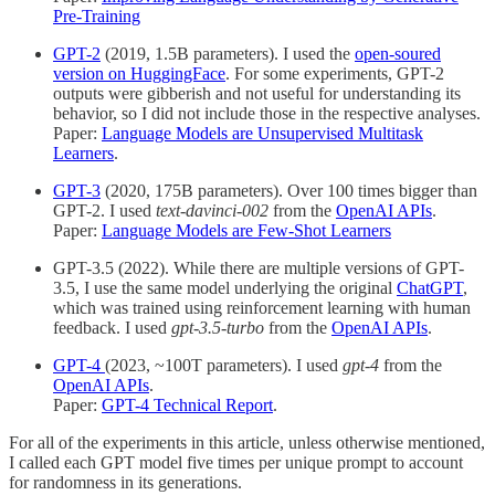
Pre-Training
GPT-2
(2019, 1.5B parameters). I used the
open-soured
version on HuggingFace
. For some experiments, GPT-2
outputs were gibberish and not useful for understanding its
behavior, so I did not include those in the respective analyses.
Paper:
Language Models are Unsupervised Multitask
Learners
.
GPT-3
(2020, 175B parameters). Over 100 times bigger than
GPT-2. I used
text-davinci-002
from the
OpenAI APIs
.
Paper:
Language Models are Few-Shot Learners
GPT-3.5 (2022). While there are multiple versions of GPT-
3.5, I use the same model underlying the original
ChatGPT
,
which was trained using reinforcement learning with human
feedback. I used
gpt-3.5-turbo
from the
OpenAI APIs
.
GPT-4
(2023, ~100T parameters). I used
gpt-4
from the
OpenAI APIs
.
Paper:
GPT-4 Technical Report
.
For all of the experiments in this article, unless otherwise mentioned,
I called each GPT model five times per unique prompt to account
for randomness in its generations.