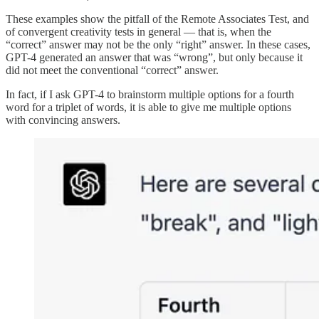
These examples show the pitfall of the Remote Associates Test, and
of convergent creativity tests in general — that is, when the
“correct” answer may not be the only “right” answer. In these cases,
GPT-4 generated an answer that was “wrong”, but only because it
did not meet the conventional “correct” answer.
In fact, if I ask GPT-4 to brainstorm multiple options for a fourth
word for a triplet of words, it is able to give me multiple options
with convincing answers.