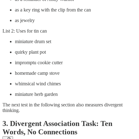
as a key ring with the clip from the can
as jewelry
List 2: Uses for tin can
miniature drum set
quirky plant pot
impromptu cookie cutter
homemade camp stove
whimsical wind chimes
miniature herb garden
The next test in the following section also measures divergent
thinking.
3. Divergent Association Task: Ten
Words, No Connections