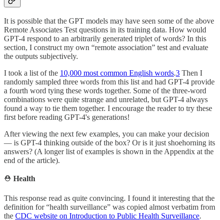
It is possible that the GPT models may have seen some of the above
Remote Associates Test questions in its training data. How would
GPT-4 respond to an arbitrarily generated triplet of words? In this
section, I construct my own “remote association” test and evaluate
the outputs subjectively.
I took a list of the
10,000 most common English words
.
3
Then I
randomly sampled three words from this list and had GPT-4 provide
a fourth word tying these words together. Some of the three-word
combinations were quite strange and unrelated, but GPT-4 always
found a way to tie them together. I encourage the reader to try these
first before reading GPT-4's generations!
After viewing the next few examples, you can make your decision
— is GPT-4 thinking outside of the box? Or is it just shoehorning its
answers? (A longer list of examples is shown in the Appendix at the
end of the article).
⛑️
Health
This response read as quite convincing. I found it interesting that the
definition for “health surveillance” was copied almost verbatim from
the
CDC website on Introduction to Public Health Surveillance
.