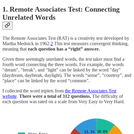
1. Remote Associates Test: Connecting
Unrelated Words
The Remote Associates Test (RAT) is a creativity test developed by
Martha Mednick in 1962.
2
This test measures convergent thinking,
meaning that
each question has a “right” answer.
Given three seemingly unrelated words, the test taker must find a
fourth word connecting the three words. For example, the words
"dream", "break", and "light" can be linked by the word "day"
(daydream, daybreak, daylight). The words “sense”, “courtesy”, and
“place” can be linked by the word “common”.
I collected the word triplets from
the Remote Associates Test
website
.
There were a total of 312 questions.
The difficulty of
each question was rated on a scale from Very Easy to Very Hard.