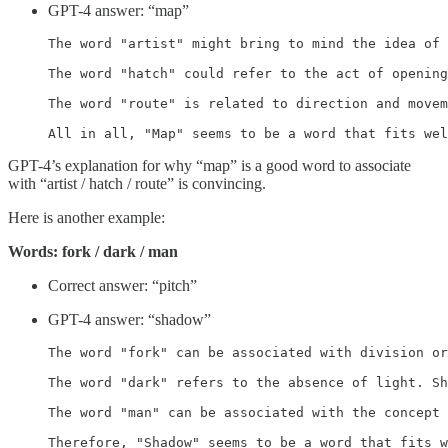
GPT-4 answer: “map”
The word "artist" might bring to mind the idea of 
The word "hatch" could refer to the act of opening
The word "route" is related to direction and movem
All in all, "Map" seems to be a word that fits we
GPT-4’s explanation for why “map” is a good word to associate
with “artist / hatch / route” is convincing.
Here is another example:
Words: fork / dark / man
Correct answer: “pitch”
GPT-4 answer: “shadow”
The word "fork" can be associated with division or
The word "dark" refers to the absence of light. Sh
The word "man" can be associated with the concept 
Therefore, "Shadow" seems to be a word that fits w