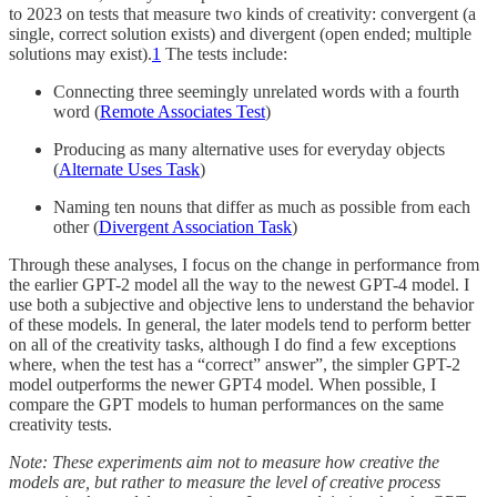
to 2023 on tests that measure two kinds of creativity: convergent (a
single, correct solution exists) and divergent (open ended; multiple
solutions may exist).
1
The tests include:
Connecting three seemingly unrelated words with a fourth
word (
Remote Associates Test
)
Producing as many alternative uses for everyday objects
(
Alternate Uses Task
)
Naming ten nouns that differ as much as possible from each
other (
Divergent Association Task
)
Through these analyses, I focus on the change in performance from
the earlier GPT-2 model all the way to the newest GPT-4 model. I
use both a subjective and objective lens to understand the behavior
of these models. In general, the later models tend to perform better
on all of the creativity tasks, although I do find a few exceptions
where, when the test has a “correct” answer”, the simpler GPT-2
model outperforms the newer GPT4 model. When possible, I
compare the GPT models to human performances on the same
creativity tests.
Note: These experiments aim not to measure how creative the
models are, but rather to measure the level of creative process