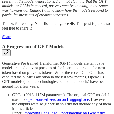
present in the model generations. I am not claiming that the GPT
models, or LLMs in general, possess creative thinking in the same
way humans do. Rather, I aim to show how the models respond to
particular measures of creative processes.
Thanks for reading 🎨 art fish intelligence 🐡. This post is public so
feel free to share it.
Share
A Progression of GPT Models
Generative Pre-trained Transformer (GPT) models are language
models trained on vast portions of the Internet to predict the next
token based on previous tokens. While the recent ChatGPT has
captured the public’s attention in the last few months, OpenAI’s
GPT models (and the technologies behind the models) have been
around for a few years.
GPT-1 (2018, 117M parameters). The original GPT model. I
used the
open-sourced version on HuggingFace
. However,
the outputs were so gibberish so I did not include any of them
in this article.
Paper:
Improving Language Understanding by Generative