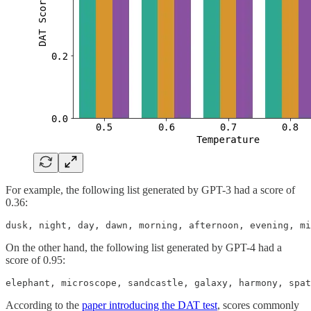
For example, the following list generated by GPT-3 had a score of
0.36:
dusk, night, day, dawn, morning, afternoon, evening, mi
On the other hand, the following list generated by GPT-4 had a
score of 0.95:
elephant, microscope, sandcastle, galaxy, harmony, spat
According to the
paper introducing the DAT test
, scores commonly