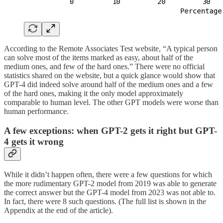
According to the Remote Associates Test website, “A typical person
can solve most of the items marked as easy, about half of the
medium ones, and few of the hard ones.” There were no official
statistics shared on the website, but a quick glance would show that
GPT-4 did indeed solve around half of the medium ones and a few
of the hard ones, making it the only model approximately
comparable to human level. The other GPT models were worse than
human performance.
A few exceptions: when GPT-2 gets it right but GPT-
4 gets it wrong
While it didn’t happen often, there were a few questions for which
the more rudimentary GPT-2 model from 2019 was able to generate
the correct answer but the GPT-4 model from 2023 was not able to.
In fact, there were 8 such questions. (The full list is shown in the
Appendix at the end of the article).