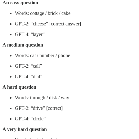
An easy question
Words: cottage / brick / cake
GPT-2: “cheese” [correct answer]
GPT-4: “layer”
A medium question
Words: cat / number / phone
GPT-2: “call”
GPT-4: “dial”
A hard question
Words: through / disk / way
GPT-2: “drive” [correct]
GPT-4: “circle”
A very hard question