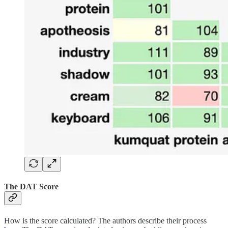
The DAT Score
How is the score calculated? The authors describe their process