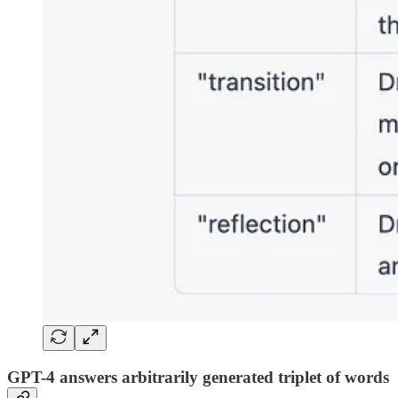
GPT-4 answers arbitrarily generated triplet of words