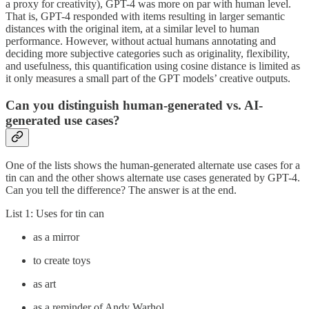
a proxy for creativity), GPT-4 was more on par with human level.
That is, GPT-4 responded with items resulting in larger semantic
distances with the original item, at a similar level to human
performance. However, without actual humans annotating and
deciding more subjective categories such as originality, flexibility,
and usefulness, this quantification using cosine distance is limited as
it only measures a small part of the GPT models’ creative outputs.
Can you distinguish human-generated vs. AI-
generated use cases?
One of the lists shows the human-generated alternate use cases for a
tin can and the other shows alternate use cases generated by GPT-4.
Can you tell the difference? The answer is at the end.
List 1: Uses for tin can
as a mirror
to create toys
as art
as a reminder of Andy Warhol