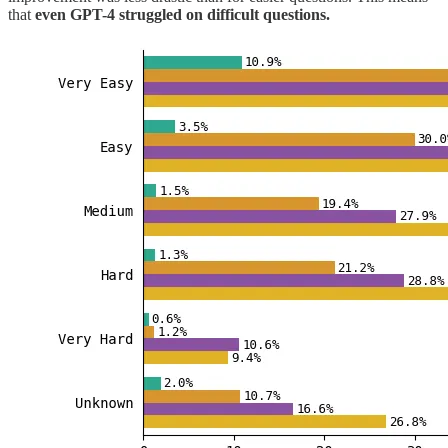
that
even GPT-4 struggled on difficult questions.