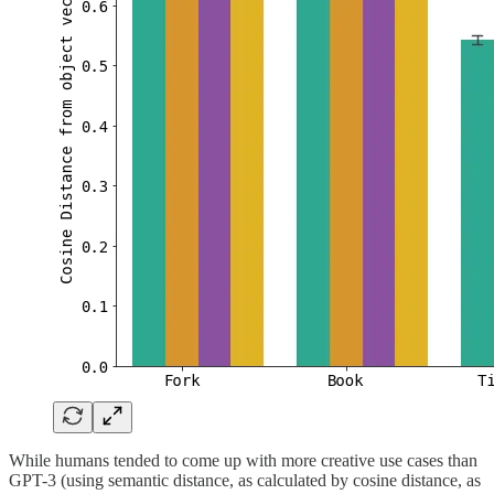
While humans tended to come up with more creative use cases than
GPT-3 (using semantic distance, as calculated by cosine distance, as