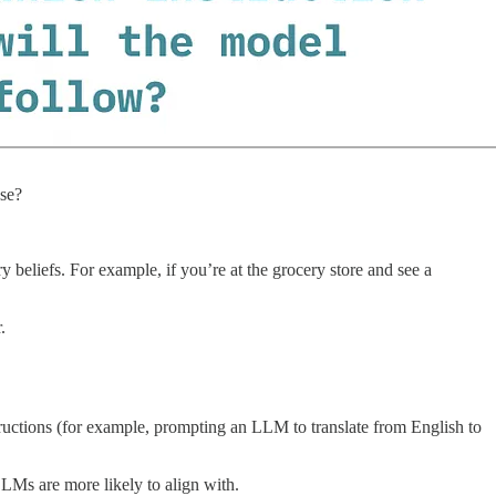
nse?
 beliefs. For example, if you’re at the grocery store and see a
.
ructions (for example, prompting an LLM to translate from English to
LLMs are more likely to align with.