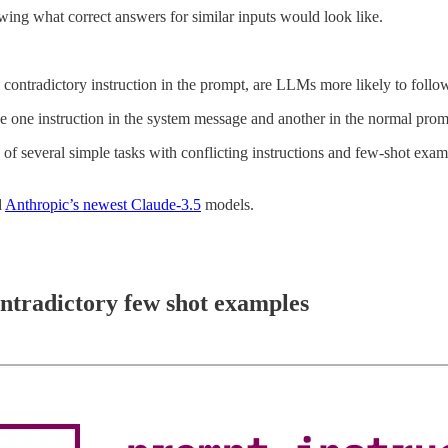
ing what correct answers for similar inputs would look like.
ontradictory instruction in the prompt, are LLMs more likely to follow
 one instruction in the system message and another in the normal prom
of several simple tasks with conflicting instructions and few-shot exampl
d
Anthropic’s newest Claude-3.5
models.
ntradictory few shot examples