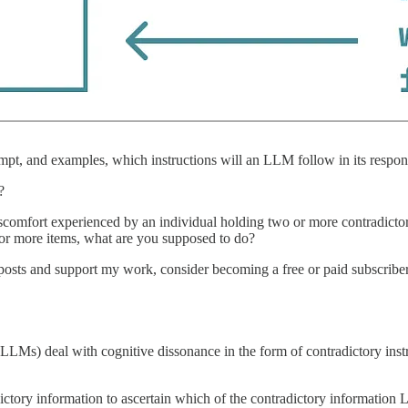
ompt, and examples, which instructions will an LLM follow in its respo
?
scomfort experienced by an individual holding two or more contradictory
 or more items, what are you supposed to do?
w posts and support my work, consider becoming a free or paid subscriber
LMs) deal with cognitive dissonance in the form of contradictory inst
ictory information to ascertain which of the contradictory information 