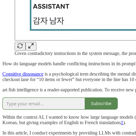
Given contradictory instructions in the system message, the pr
How do language models handle conflicting instructions in its prompt
Cognitive dissonance
is a psychological term describing the mental di
checkout lane for “10 items or fewer” but everyone in the line has 10
art fish intelligence is a reader-supported publication. To receive ne
Subscribe
Within the context AI, I wanted to know how large language models (L
Korean, but giving examples of English to French translations
1
).
In this article, I conduct experiments by providing LLMs with contrad