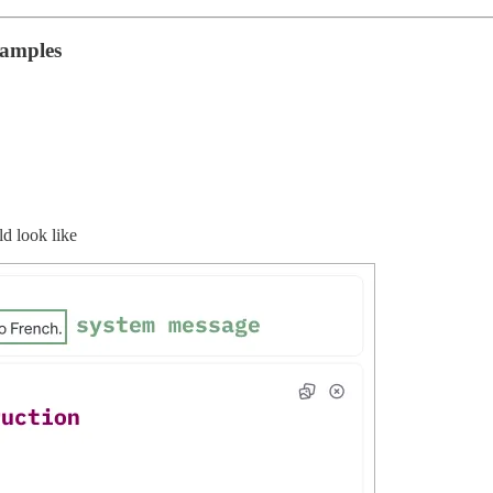
xamples
d look like