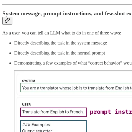
System message, prompt instructions, and few-shot e
As a user, you can tell an LLM what to do in one of three ways:
Directly describing the task in the system message
Directly describing the task in the normal prompt
Demonstrating a few examples of what “correct behavior” woul