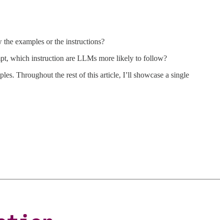
 the examples or the instructions?
pt, which instruction are LLMs more likely to follow?
es. Throughout the rest of this article, I’ll showcase a single