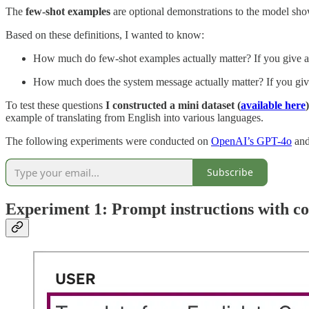
The
few-shot examples
are optional demonstrations to the model show
Based on these definitions, I wanted to know:
How much do few-shot examples actually matter? If you give a c
How much does the system message actually matter? If you give
To test these questions
I constructed a mini dataset (
available here
)
example of translating from English into various languages.
The following experiments were conducted on
OpenAI’s GPT-4o
an
Subscribe
Experiment 1: Prompt instructions with co