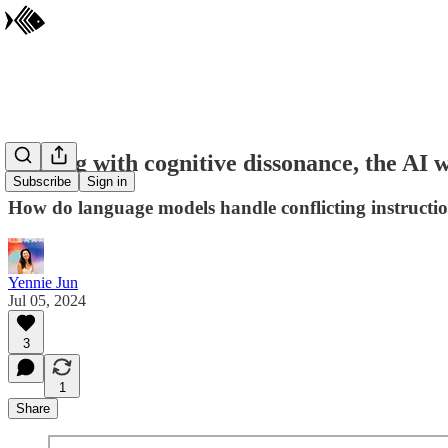
Dealing with cognitive dissonance, the AI 
Subscribe
Sign in
How do language models handle conflicting instructio
Yennie Jun
Jul 05, 2024
3
1
Share