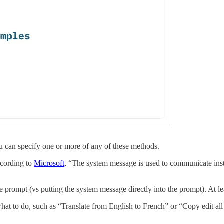
ou can specify one or more of any of these methods.
ccording to
Microsoft
, “The system message is used to communicate instr
 prompt (vs putting the system message directly into the prompt). At lea
at to do, such as “Translate from English to French” or “Copy edit all