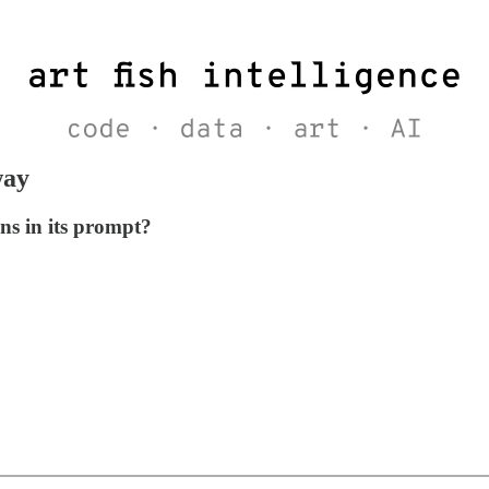
way
ns in its prompt?