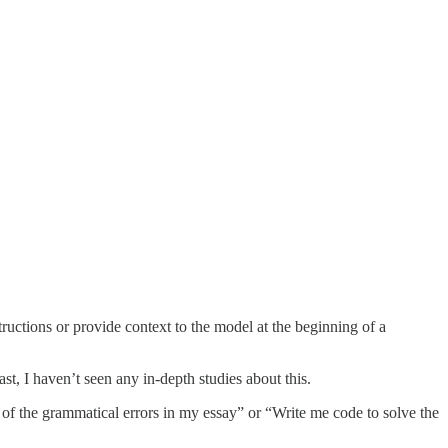
uctions or provide context to the model at the beginning of a
st, I haven’t seen any in-depth studies about this.
 of the grammatical errors in my essay” or “Write me code to solve the