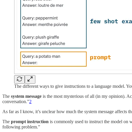
The different ways to give instructions to a language model. Y
The
system message
is the most mysterious of all (in my opinion). A
conversation.”
2
As far as I know, it’s unclear how much the system message affects the
The
prompt instruction
is commonly used to instruct the model on wh
following problem.”