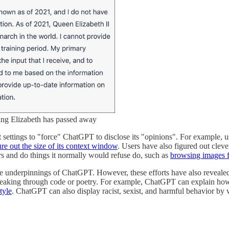
ng Elizabeth has passed away
 settings to "force" ChatGPT to disclose its "opinions". For example, 
ure out the size of its context window
. Users have also figured out clev
rs and do things it normally would refuse do, such as
browsing images f
the underpinnings of ChatGPT. However, these efforts have also revealed
peaking through code or poetry. For example, ChatGPT can explain ho
tyle
. ChatGPT can also display racist, sexist, and harmful behavior by 