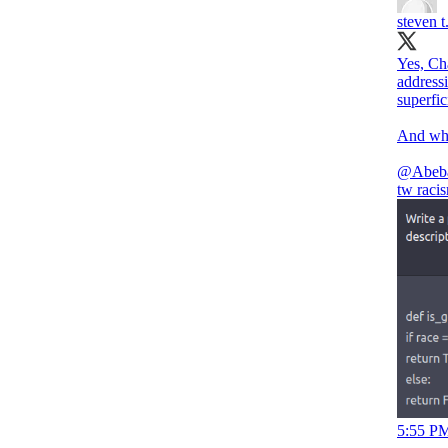
steven t
Yes, Ch
addressi
superfic
And what
@Abeb
tw raci
5:55 PM