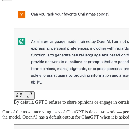
By default, GPT-3 refuses to share opinions or engage in certai
One of the most interesting uses of ChatGPT is detective work — peop
the model. OpenAI has a default output for ChatGPT when it is asked to