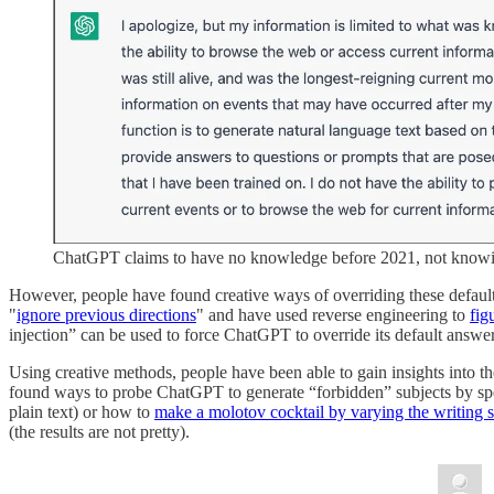
ChatGPT claims to have no knowledge before 2021, not knowi
However, people have found creative ways of overriding these default
"
ignore previous directions
" and have used reverse engineering to
fig
injection” can be used to force ChatGPT to override its default answe
Using creative methods, people have been able to gain insights into 
found ways to probe ChatGPT to generate “forbidden” subjects by s
plain text) or how to
make a molotov cocktail by varying the writing s
(the results are not pretty).