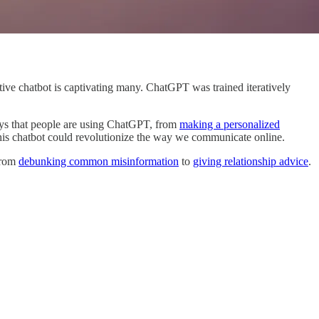
erative chatbot is captivating many. ChatGPT was trained iteratively
 ways that people are using ChatGPT, from
making a personalized
 this chatbot could revolutionize the way we communicate online.
from
debunking common misinformation
to
giving relationship advice
.