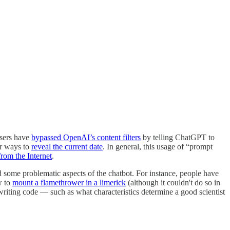
users have
bypassed OpenAI’s content filters
by telling ChatGPT to
er ways to
reveal the current date
. In general, this usage of “prompt
rom the Internet
.
 some problematic aspects of the chatbot. For instance, people have
w to
mount a flamethrower in a limerick
(although it couldn't do so in
writing code — such as what characteristics determine a good scientist