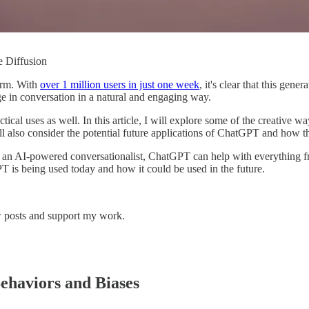
le Diffusion
orm. With
over 1 million users in just one week
, it's clear that this gen
 in conversation in a natural and engaging way.
ical uses as well. In this article, I will explore some of the creative
ill also consider the potential future applications of ChatGPT and how
As an AI-powered conversationalist, ChatGPT can help with everything 
PT is being used today and how it could be used in the future.
w posts and support my work.
ehaviors and Biases