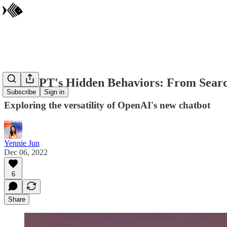
ChatGPT's Hidden Behaviors: From Searc
Subscribe
Sign in
Exploring the versatility of OpenAI's new chatbot
Yennie Jun
Dec 06, 2022
6
Share