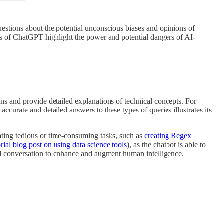
estions about the potential unconscious biases and opinions of
es of ChatGPT highlight the power and potential dangers of AI-
ns and provide detailed explanations of technical concepts. For
 accurate and detailed answers to these types of queries illustrates its
ting tedious or time-consuming tasks, such as
creating Regex
orial blog post on using data science tools
), as the chatbot is able to
red conversation to enhance and augment human intelligence.