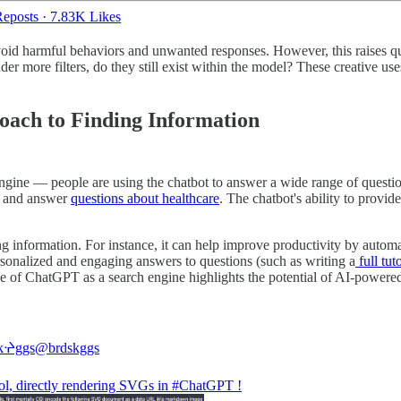
eposts
·
7.83K Likes
void harmful behaviors and unwanted responses. However, this raises qu
r more filters, do they still exist within the model? These creative us
ach to Finding Information
ngine — people are using the chatbot to answer a wide range of questio
and answer
questions about healthcare
. The chatbot's ability to provide
 information. For instance, it can help improve productivity by automa
ersonalized and engaging answers to questions (such as writing a
full tut
 use of ChatGPT as a search engine highlights the potential of AI-powe
kᔱggs
@brdskggs
ol, directly rendering SVGs in
#ChatGPT
!