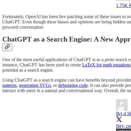
1.75K R
Fortunately, OpenAI has been live patching some of these issues to a
ChatGPT. Even though these biases and opinions are being hidden unde
powered conversation.
ChatGPT as a Search Engine: A New Appro
One of the most useful applications of ChatGPT is as a proto search e
instance, ChatGPT has been used to create
LaTeX for math equations
potential as a search engine.
Using ChatGPT as a search engine can have benefits beyond providing
patterns
,
generating SVGs
, or
debugging code
. It can also provide p
interact with users in a natural and conversational way. Overall, the
Br⍼d S
Hey, co