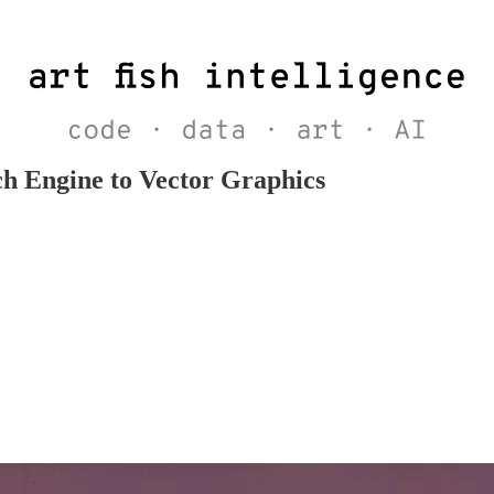
h Engine to Vector Graphics