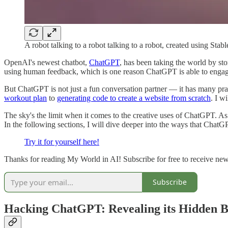
A robot talking to a robot talking to a robot, created using Stab
OpenAI's newest chatbot,
ChatGPT
, has been taking the world by st
using human feedback, which is one reason ChatGPT is able to engage
But ChatGPT is not just a fun conversation partner — it has many pract
workout plan
to
generating code to create a website from scratch
. I w
The sky's the limit when it comes to the creative uses of ChatGPT. 
In the following sections, I will dive deeper into the ways that ChatG
Try it for yourself here!
Thanks for reading My World in AI! Subscribe for free to receive ne
Subscribe
Hacking ChatGPT: Revealing its Hidden B