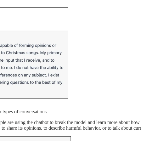
n types of conversations.
le are using the chatbot to break the model and learn more about how it
 share its opinions, to describe harmful behavior, or to talk about curr