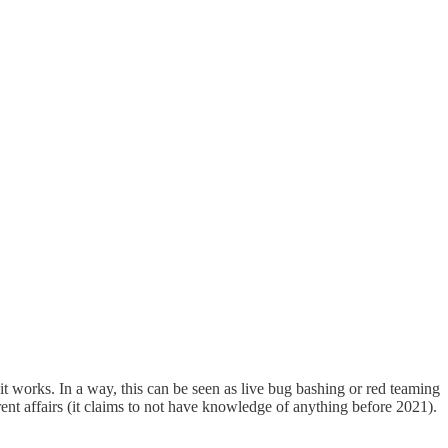
 works. In a way, this can be seen as live bug bashing or red teaming
ent affairs (it claims to not have knowledge of anything before 2021).